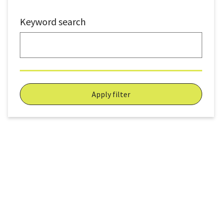
Keyword search
Apply filter