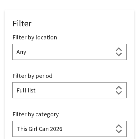
Filter
Filter by location
Filter by period
Filter by category