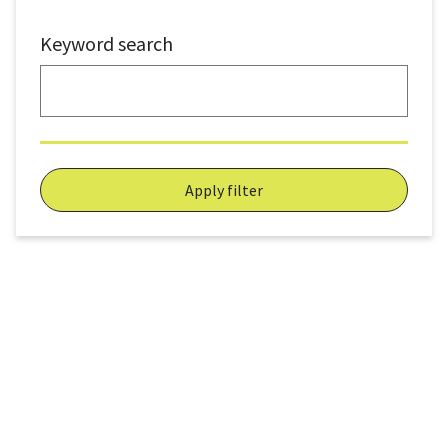
Keyword search
Apply filter