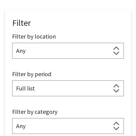
Filter
Filter by location
Filter by period
Filter by category