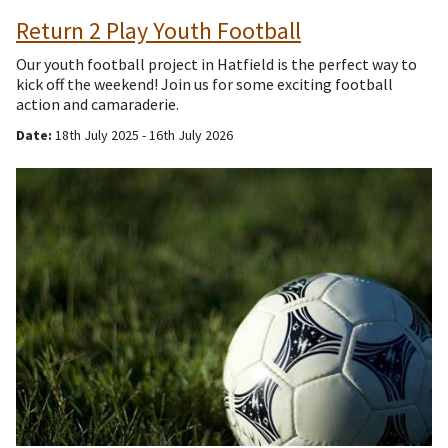
Return 2 Play Youth Football
Our youth football project in Hatfield is the perfect way to
kick off the weekend! Join us for some exciting football
action and camaraderie.
Date:
18th July 2025 - 16th July 2026