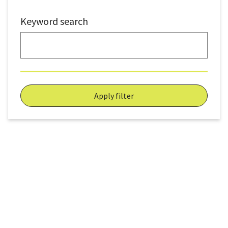
Keyword search
Apply filter