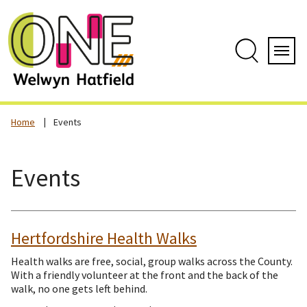
Skip
to
content
Search
Servi
Home
Events
Events
Hertfordshire Health Walks
Health walks are free, social, group walks across the County.
With a friendly volunteer at the front and the back of the
walk, no one gets left behind.