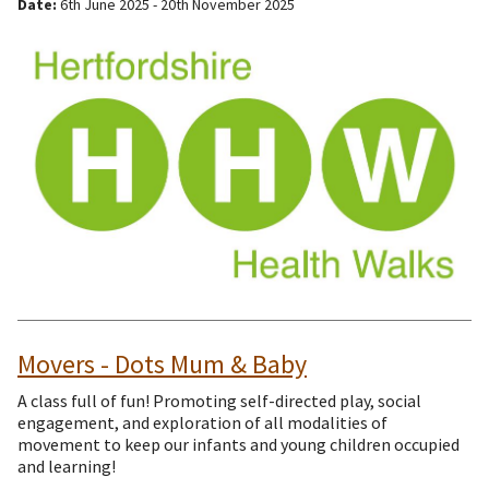
Date:
6th June 2025 - 20th November 2025
Movers - Dots Mum & Baby
A class full of fun! Promoting self-directed play, social
engagement, and exploration of all modalities of
movement to keep our infants and young children occupied
and learning!