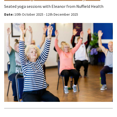
Seated yoga sessions with Eleanor from Nuffield Health
Date:
10th October 2025 - 12th December 2025