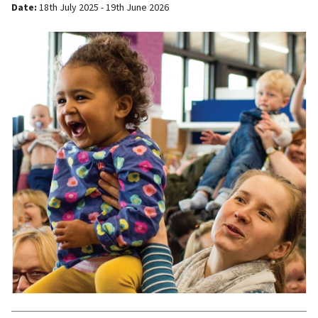
Date:
18th July 2025 - 19th June 2026