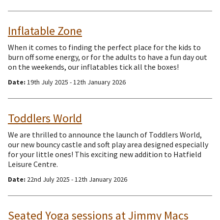
Inflatable Zone
When it comes to finding the perfect place for the kids to
burn off some energy, or for the adults to have a fun day out
on the weekends, our inflatables tick all the boxes!
Date:
19th July 2025 - 12th January 2026
Toddlers World
We are thrilled to announce the launch of Toddlers World,
our new bouncy castle and soft play area designed especially
for your little ones! This exciting new addition to Hatfield
Leisure Centre.
Date:
22nd July 2025 - 12th January 2026
Seated Yoga sessions at Jimmy Macs