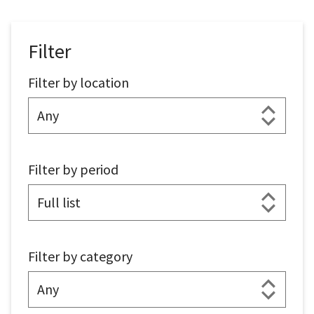
Filter
Filter by location
Filter by period
Filter by category