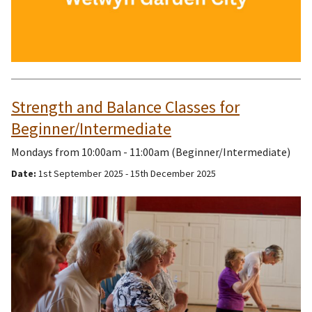
Strength and Balance Classes for
Beginner/Intermediate
Mondays from 10:00am - 11:00am (Beginner/Intermediate)
Date:
1st September 2025 - 15th December 2025