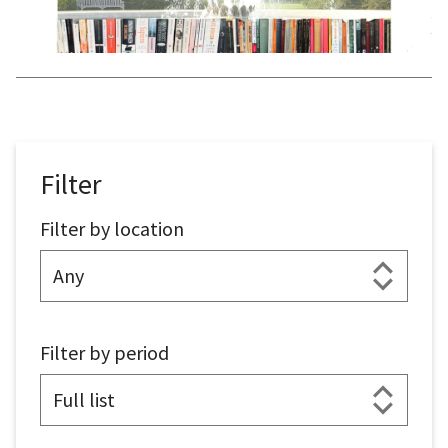
Filter
Filter by location
Filter by period