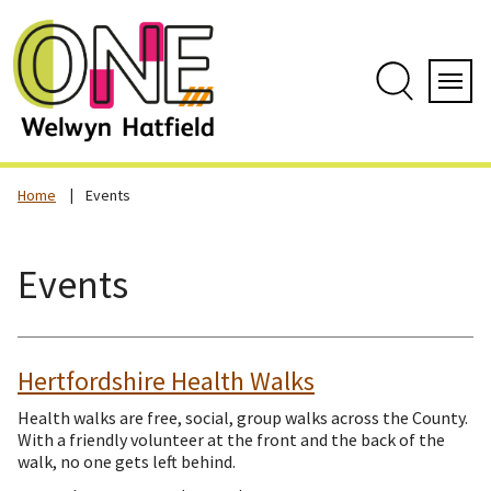
Skip
to
content
Search
Servi
Home
Events
Events
Hertfordshire Health Walks
Health walks are free, social, group walks across the County.
With a friendly volunteer at the front and the back of the
walk, no one gets left behind.