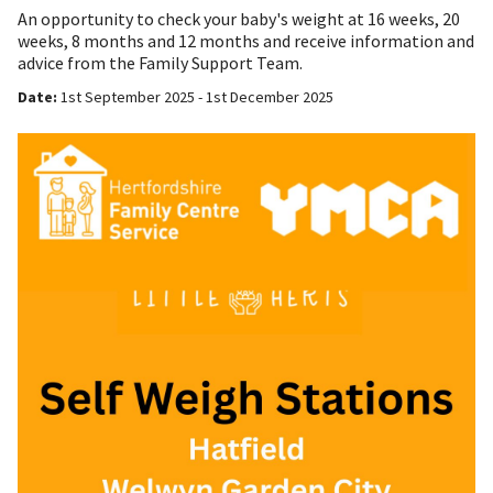
An opportunity to check your baby's weight at 16 weeks, 20
weeks, 8 months and 12 months and receive information and
advice from the Family Support Team.
Date:
1st September 2025 - 1st December 2025