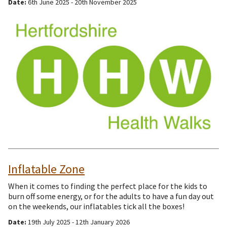
Date:
6th June 2025 - 20th November 2025
Inflatable Zone
When it comes to finding the perfect place for the kids to
burn off some energy, or for the adults to have a fun day out
on the weekends, our inflatables tick all the boxes!
Date:
19th July 2025 - 12th January 2026