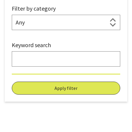
Filter by category
Keyword search
Apply filter