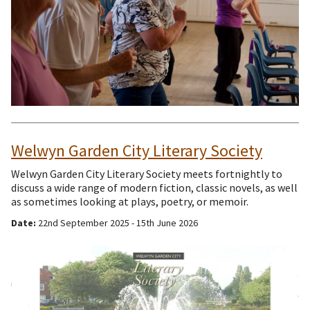
Welwyn Garden City Literary Society
Welwyn Garden City Literary Society meets fortnightly to
discuss a wide range of modern fiction, classic novels, as well
as sometimes looking at plays, poetry, or memoir.
Date:
22nd September 2025 - 15th June 2026