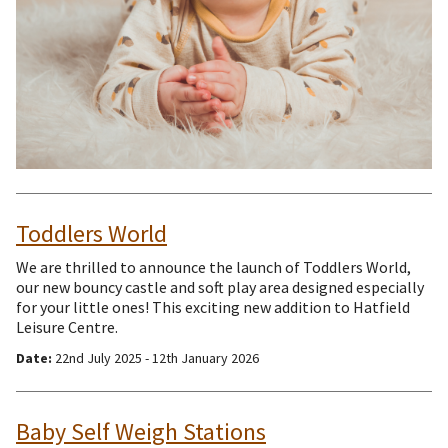
Toddlers World
We are thrilled to announce the launch of Toddlers World,
our new bouncy castle and soft play area designed especially
for your little ones! This exciting new addition to Hatfield
Leisure Centre.
Date:
22nd July 2025 - 12th January 2026
Baby Self Weigh Stations