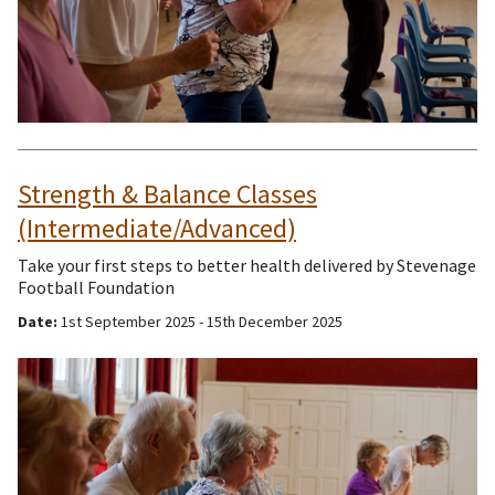
Strength & Balance Classes
(Intermediate/Advanced)
Take your first steps to better health delivered by Stevenage
Football Foundation
Date:
1st September 2025 - 15th December 2025