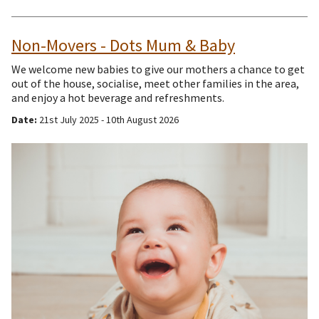
Non-Movers - Dots Mum & Baby
We welcome new babies to give our mothers a chance to get
out of the house, socialise, meet other families in the area,
and enjoy a hot beverage and refreshments.
Date:
21st July 2025 - 10th August 2026