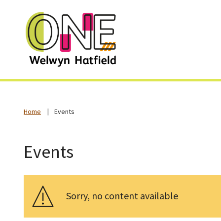
Home
Events
Events
Sorry, no content available