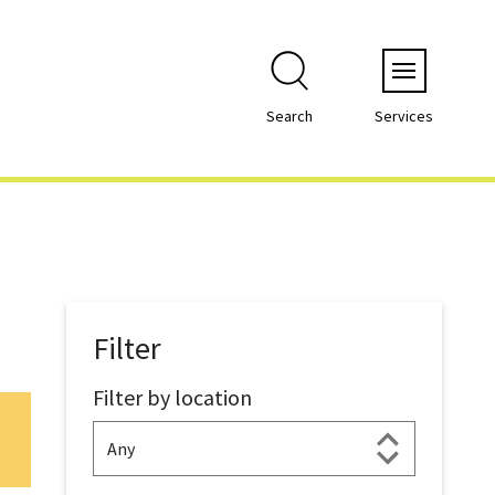
Menu
Search
Services
Filter
Filter by location