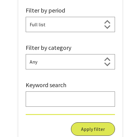
Filter by period
Filter by category
Keyword search
Apply filter