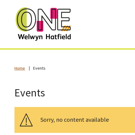
Home
Events
Events
Sorry, no content available