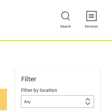
Menu
Search
Services
Filter
Filter by location