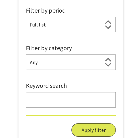
Filter by period
Filter by category
Keyword search
Apply filter