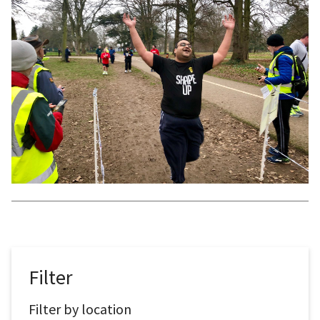
Filter
Filter by location