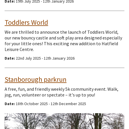
Date:
19th July 2025 - 12th January 2026
Toddlers World
We are thrilled to announce the launch of Toddlers World,
our new bouncy castle and soft play area designed especially
for your little ones! This exciting new addition to Hatfield
Leisure Centre.
Date:
22nd July 2025 - 12th January 2026
Stanborough parkrun
A free, fun, and friendly weekly 5k community event. Walk,
jog, run, volunteer or spectate – it's up to you!
Date:
18th October 2025 - 12th December 2025