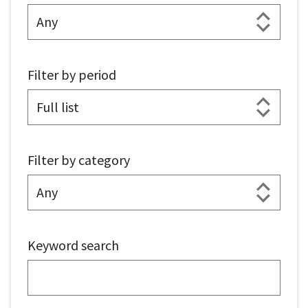
Filter by period
Filter by category
Keyword search