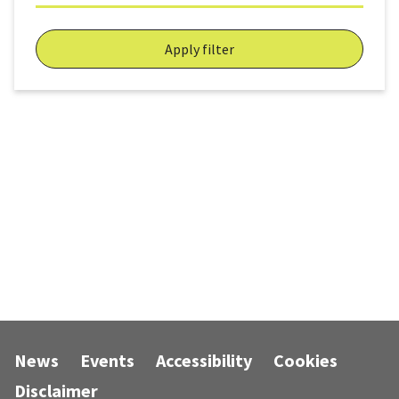
Apply filter
News
Events
Accessibility
Cookies
Disclaimer