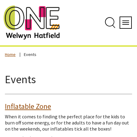
Skip
to
content
Search
Servi
Home
Events
Events
Inflatable Zone
When it comes to finding the perfect place for the kids to
burn off some energy, or for the adults to have a fun day out
on the weekends, our inflatables tick all the boxes!