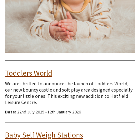
Toddlers World
We are thrilled to announce the launch of Toddlers World,
our new bouncy castle and soft play area designed especially
for your little ones! This exciting new addition to Hatfield
Leisure Centre.
Date:
22nd July 2025 - 12th January 2026
Baby Self Weigh Stations