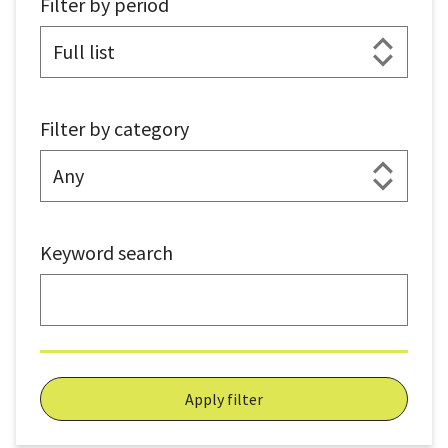
Filter by period
Filter by category
Keyword search
Apply filter