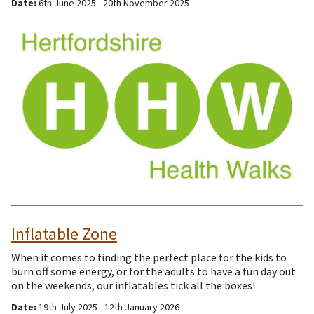
Date:
6th June 2025 - 20th November 2025
Inflatable Zone
When it comes to finding the perfect place for the kids to
burn off some energy, or for the adults to have a fun day out
on the weekends, our inflatables tick all the boxes!
Date:
19th July 2025 - 12th January 2026