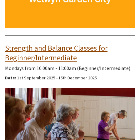
Strength and Balance Classes for
Beginner/Intermediate
Mondays from 10:00am - 11:00am (Beginner/Intermediate)
Date:
1st September 2025 - 15th December 2025