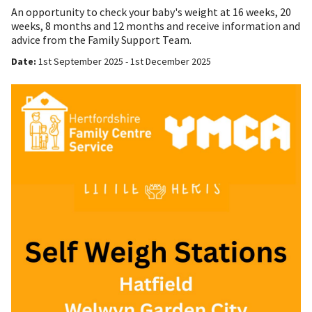
An opportunity to check your baby's weight at 16 weeks, 20
weeks, 8 months and 12 months and receive information and
advice from the Family Support Team.
Date:
1st September 2025 - 1st December 2025