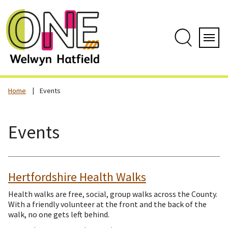
Skip
to
content
Search
Servi
Home
Events
Events
Hertfordshire Health Walks
Health walks are free, social, group walks across the County.
With a friendly volunteer at the front and the back of the
walk, no one gets left behind.