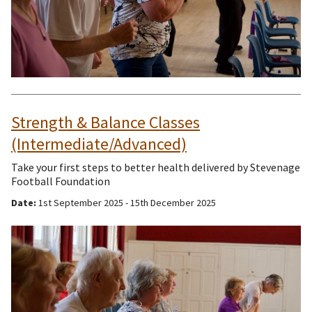
Strength & Balance Classes
(Intermediate/Advanced)
Take your first steps to better health delivered by Stevenage
Football Foundation
Date:
1st September 2025 - 15th December 2025