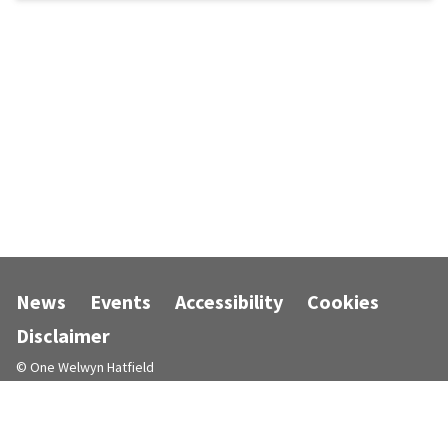
News
Events
Accessibility
Cookies
Disclaimer
© One Welwyn Hatfield
Designed and powered by
Jadu
.