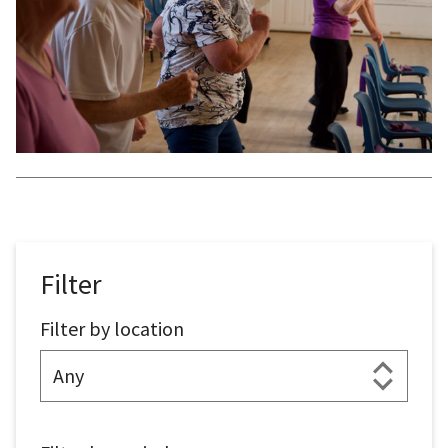
Filter
Filter by location