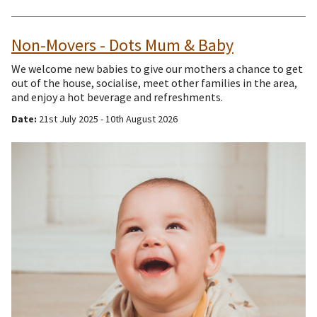
Non-Movers - Dots Mum & Baby
We welcome new babies to give our mothers a chance to get
out of the house, socialise, meet other families in the area,
and enjoy a hot beverage and refreshments.
Date:
21st July 2025 - 10th August 2026