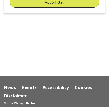
Apply filter
News
Events
Accessibility
Cookies
Disclaimer
© One Welwyn Hatfield
Designed and powered by
Jadu
.