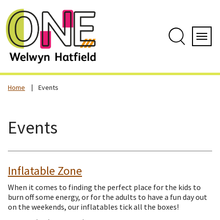
Skip
to
content
Search
Servi
Home
Events
Events
Inflatable Zone
When it comes to finding the perfect place for the kids to
burn off some energy, or for the adults to have a fun day out
on the weekends, our inflatables tick all the boxes!