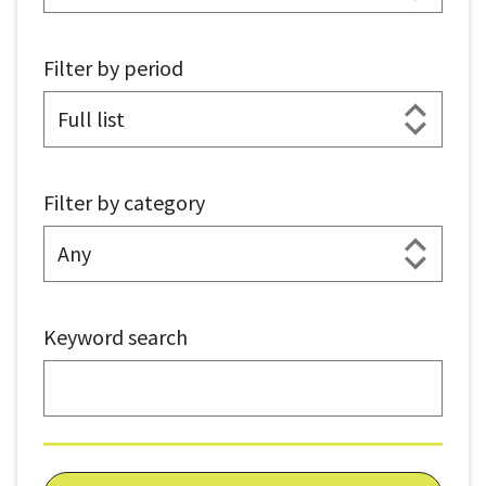
Filter by period
Filter by category
Keyword search