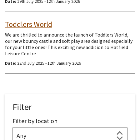
Date:
19th July 2025 - 12th January 2026
Toddlers World
We are thrilled to announce the launch of Toddlers World,
our new bouncy castle and soft play area designed especially
for your little ones! This exciting new addition to Hatfield
Leisure Centre.
Date:
22nd July 2025 - 12th January 2026
Filter
Filter by location