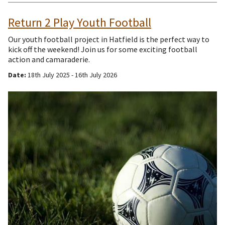
Return 2 Play Youth Football
Our youth football project in Hatfield is the perfect way to
kick off the weekend! Join us for some exciting football
action and camaraderie.
Date:
18th July 2025 - 16th July 2026