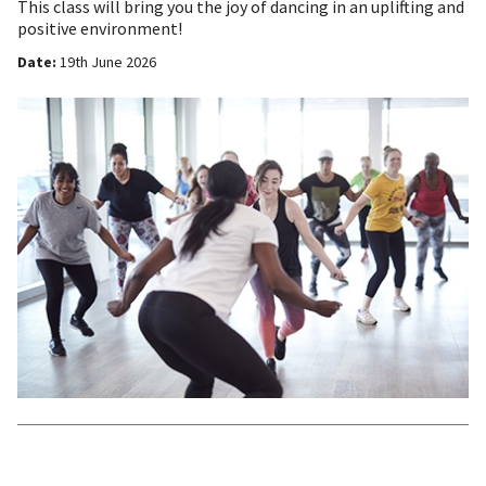
This class will bring you the joy of dancing in an uplifting and
positive environment!
Date:
19th June 2026