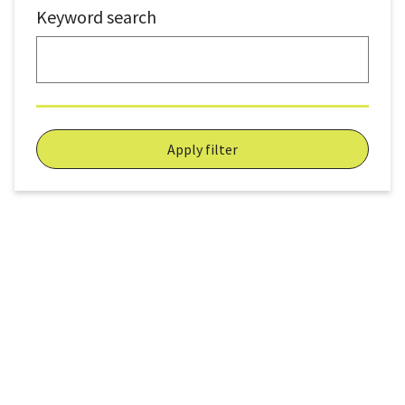
Keyword search
Apply filter