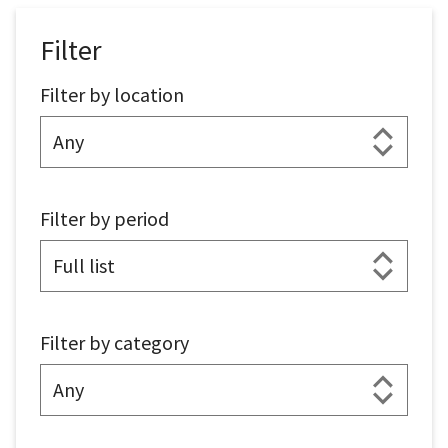
Filter
Filter by location
Filter by period
Filter by category