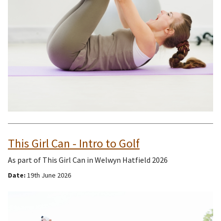
This Girl Can - Intro to Golf
As part of This Girl Can in Welwyn Hatfield 2026
Date:
19th June 2026