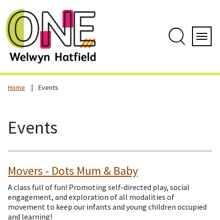
Skip
to
content
Search
Servi
Home
Events
Events
Movers - Dots Mum & Baby
A class full of fun! Promoting self-directed play, social
engagement, and exploration of all modalities of
movement to keep our infants and young children occupied
and learning!