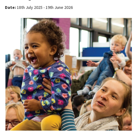
Date:
18th July 2025 - 19th June 2026