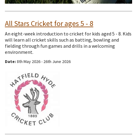
All Stars Cricket for ages 5 - 8
An eight-week introduction to cricket for kids aged 5 - 8. Kids
will learn all cricket skills such as batting, bowling and
fielding through fun games and drills in a welcoming
environment.
Date:
8th May 2026 - 26th June 2026