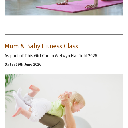
Mum & Baby Fitness Class
As part of This Girl Can in Welwyn Hatfield 2026.
Date:
19th June 2026