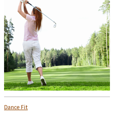
Dance Fit