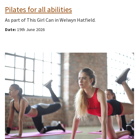
Pilates for all abilities
As part of This Girl Can in Welwyn Hatfield.
Date:
19th June 2026