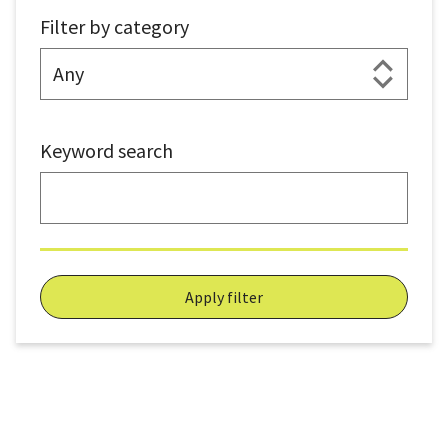
Filter by category
Keyword search
Apply filter