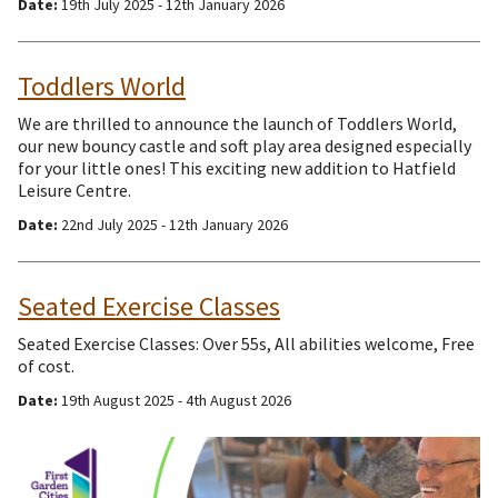
Date:
19th July 2025 - 12th January 2026
Toddlers World
We are thrilled to announce the launch of Toddlers World,
our new bouncy castle and soft play area designed especially
for your little ones! This exciting new addition to Hatfield
Leisure Centre.
Date:
22nd July 2025 - 12th January 2026
Seated Exercise Classes
Seated Exercise Classes: Over 55s, All abilities welcome, Free
of cost.
Date:
19th August 2025 - 4th August 2026