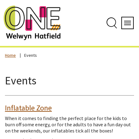
Skip
to
content
Search
Servi
Home
Events
Events
Inflatable Zone
When it comes to finding the perfect place for the kids to
burn off some energy, or for the adults to have a fun day out
on the weekends, our inflatables tick all the boxes!