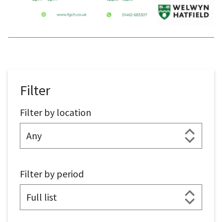
Filter
Filter by location
Filter by period