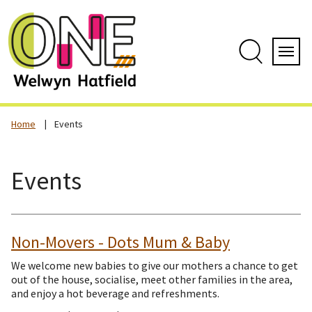
Skip
to
content
Search
Servi
Home
Events
Events
Non-Movers - Dots Mum & Baby
We welcome new babies to give our mothers a chance to get
out of the house, socialise, meet other families in the area,
and enjoy a hot beverage and refreshments.