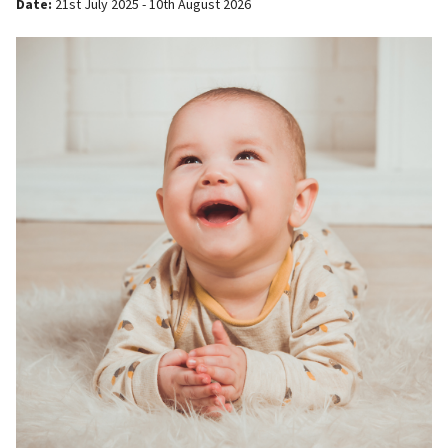
Date:
21st July 2025 - 10th August 2026