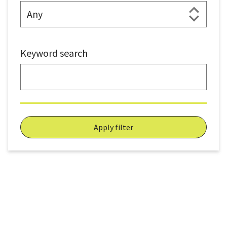
Keyword search
Apply filter