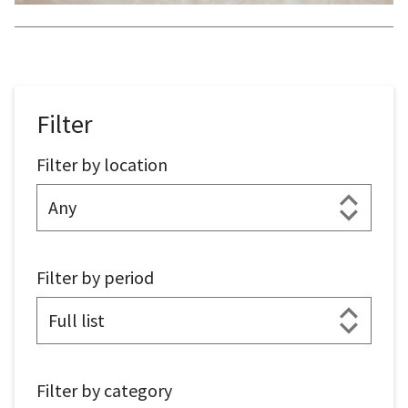
Filter
Filter by location
Filter by period
Filter by category