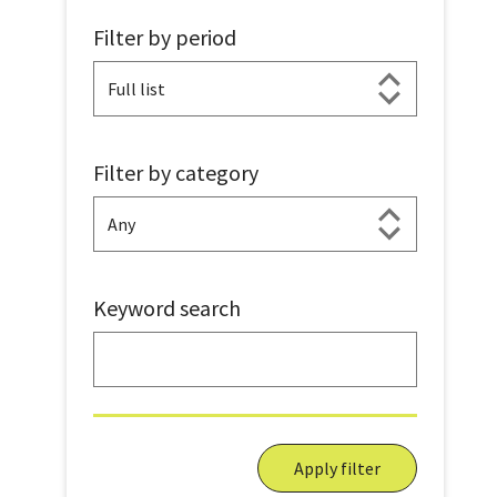
Filter by period
Filter by category
Keyword search
Apply filter