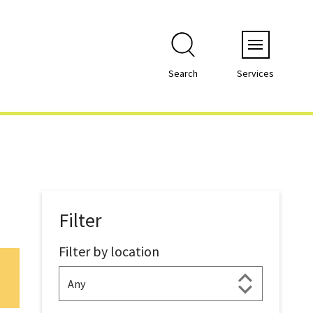
Menu
Search
Services
Filter
Filter by location