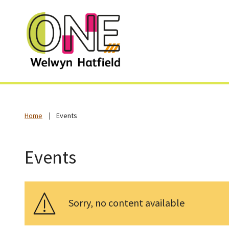
Home
Events
Events
Sorry, no content available