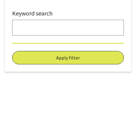
Keyword search
Apply filter