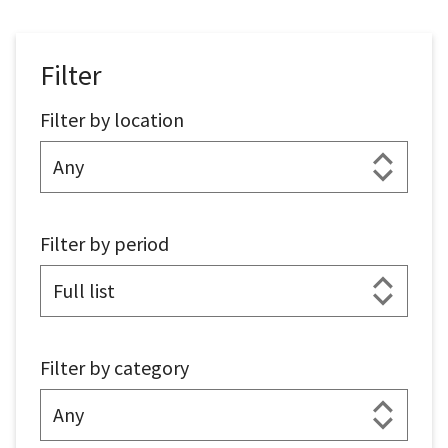
Filter
Filter by location
Filter by period
Filter by category