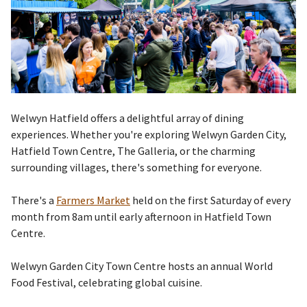
Welwyn Hatfield offers a delightful array of dining
experiences. Whether you're exploring Welwyn Garden City,
Hatfield Town Centre, The Galleria, or the charming
surrounding villages, there's something for everyone.
There's a
Farmers Market
held on the first Saturday of every
month from 8am until early afternoon in Hatfield Town
Centre.
Welwyn Garden City Town Centre hosts an annual World
Food Festival,
celebrating global cuisine.