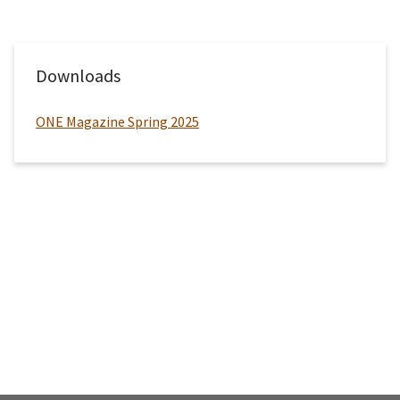
Downloads
ONE Magazine Spring 2025