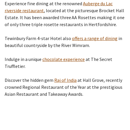
Experience fine dining at the renowned
Auberge du Lac
riverside restaurant
, located at the picturesque Brocket Hall
Estate. It has been awarded three
AA Rosettes making it one
of only three triple rosette restaurants in Hertfordshire.
Tewinbury Farm
4-star
Hotel also
offers a range of dining
in
beautiful countryside by the River Mimram.
Indulge in a unique
chocolate experience
at The Secret
Truffletier.
Discover the hidden gem
Raj of India
at Hall Grove, recently
crowned Regional Restaurant of the Year at the prestigious
Asian Restaurant and Takeaway Awards.