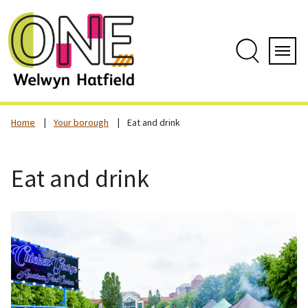
Skip
to
content
Search
Servi
Home
Your borough
Eat and drink
Eat and drink