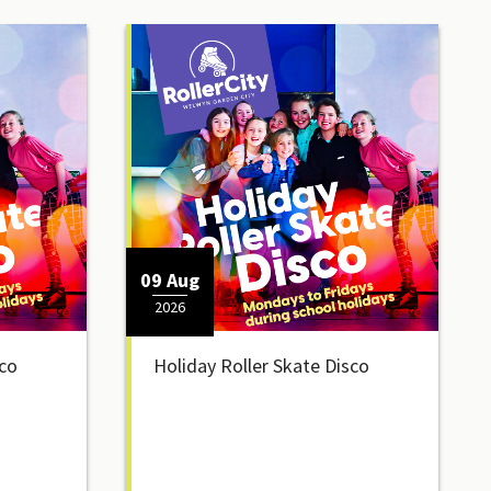
09 Aug
2026
sco
Holiday Roller Skate Disco