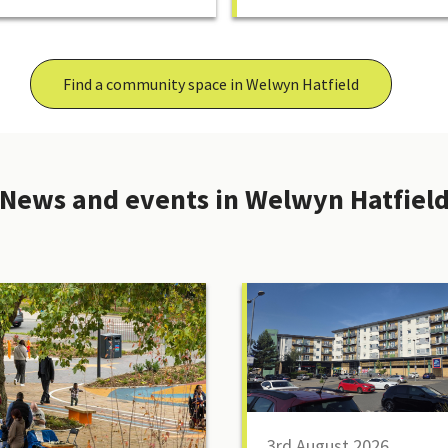
Find a community space in Welwyn Hatfield
News and events in Welwyn Hatfiel
3rd August 2026