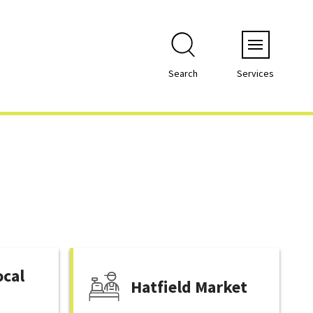
Menu
Search
Services
ocal
Hatfield Market