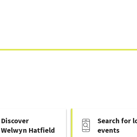
Skip
to
content
Discover
Search for l
Welwyn Hatfield
events