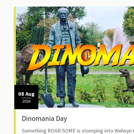
08 Aug
2026
Dinomania Day
Something ROAR-SOME is stomping into Welwyn G