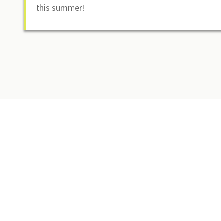
this summer!