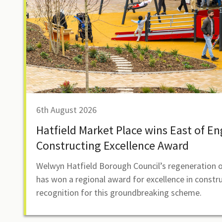
6th August 2026
Hatfield Market Place wins East of E
Constructing Excellence Award
Welwyn Hatfield Borough Council’s regeneration o
has won a regional award for excellence in constr
recognition for this groundbreaking scheme.