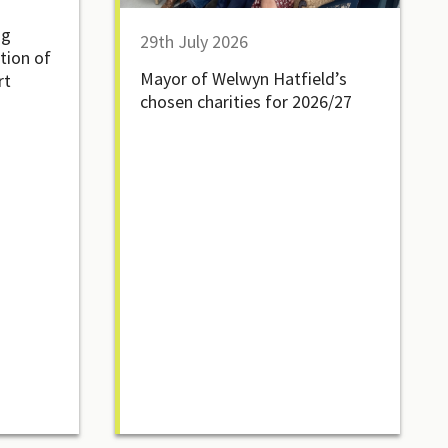
ng
29th July 2026
tion of
Mayor of Welwyn Hatfield’s
rt
chosen charities for 2026/27