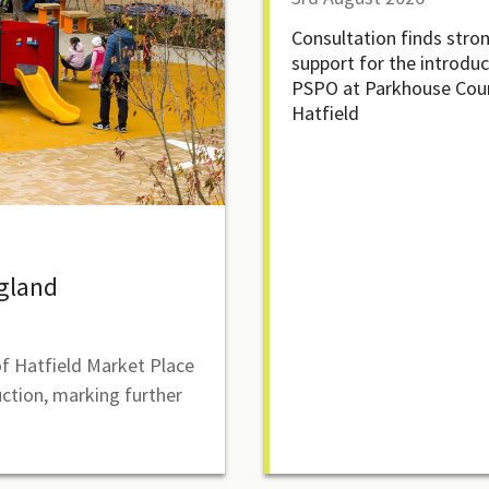
​​Consultation finds stro
support for the introduc
PSPO at Parkhouse Cou
Hatfield
ngland
f Hatfield Market Place
uction, marking further