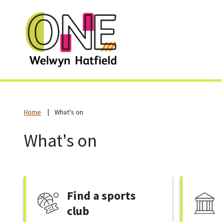
Home
What's on
What's on
Find a sports
club