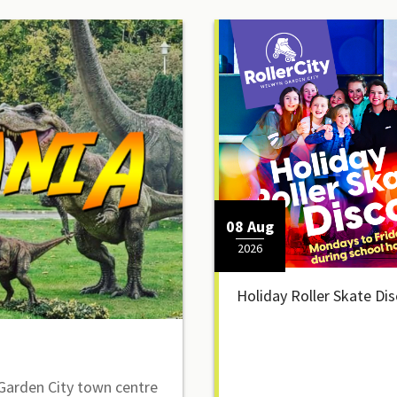
08 Aug
2026
Holiday Roller Skate Di
arden City town centre