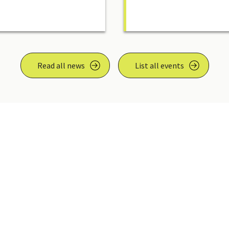
Read all news
List all events