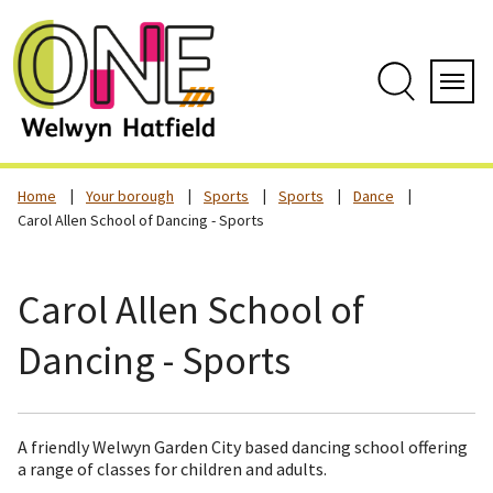
Skip
to
content
Search
Servi
Home
Your borough
Sports
Sports
Dance
Carol Allen School of Dancing - Sports
Carol Allen School of
Dancing - Sports
A friendly Welwyn Garden City based dancing school offering
a range of classes for children and adults.