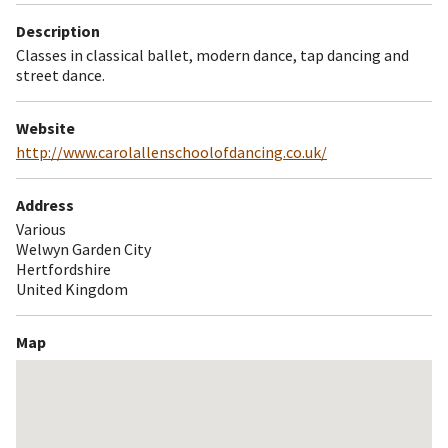
Description
Classes in classical ballet, modern dance, tap dancing and
street dance.
Website
http://www.carolallenschoolofdancing.co.uk/
Address
Various
Welwyn Garden City
Hertfordshire
United Kingdom
Map
Skip
embedded
map