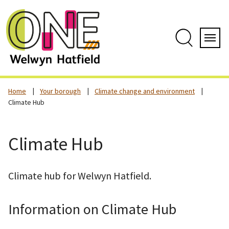
Skip
to
content
Search
Servi
Home
Your borough
Climate change and environment
Climate Hub
Climate Hub
Climate hub for Welwyn Hatfield.
Information on Climate Hub