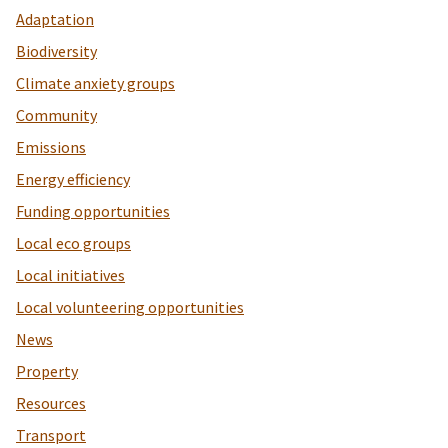
Adaptation
Biodiversity
Climate anxiety groups
Community
Emissions
Energy efficiency
Funding opportunities
Local eco groups
Local initiatives
Local volunteering opportunities
News
Property
Resources
Transport