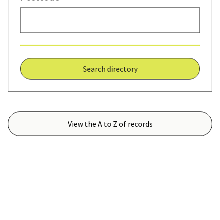
Search directory
View the A to Z of records