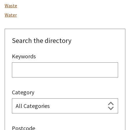
Waste
Water
Search the directory
Keywords
Category
Postcode