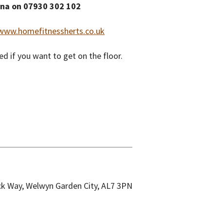
ina on 07930 302 102
www.homefitnessherts.co.uk
d if you want to get on the floor.
k Way, Welwyn Garden City, AL7 3PN