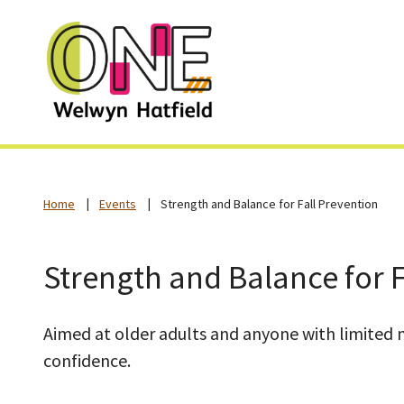
Home
Events
Strength and Balance for Fall Prevention
Strength and Balance for F
Aimed at older adults and anyone with limited mo
confidence.