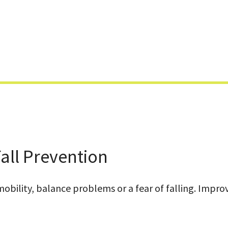
Skip
to
content
all Prevention
bility, balance problems or a fear of falling. Improvi