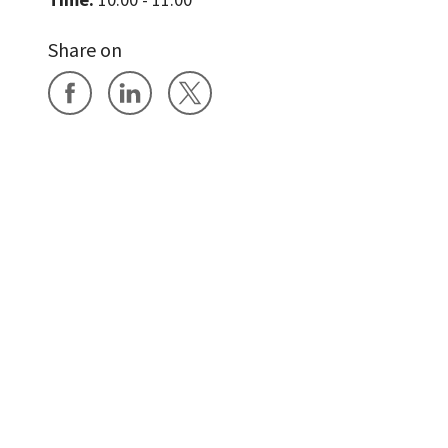
Share on
Share on Facebook
Share on LinkedIn
Share on X
News
Events
Accessibility
Cookies
D