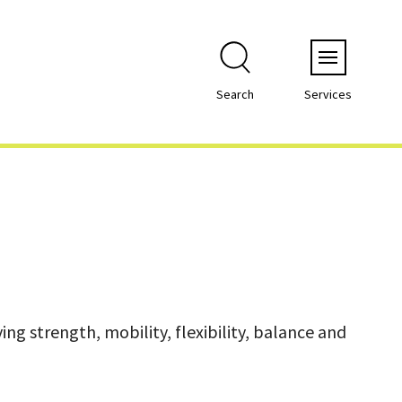
Menu
Search
Services
ng strength, mobility, flexibility, balance and