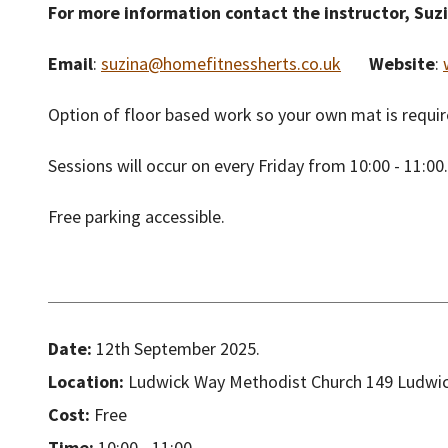
For more information contact the instructor, Suz
Email
:
suzina@homefitnessherts.co.uk
Website
:
Option of floor based work so your own mat is require
Sessions will occur on every Friday from 10:00 - 11:00.
Free parking accessible.
Date:
12th September 2025.
Location:
Ludwick Way Methodist Church 149 Ludwic
Cost:
Free
Time:
10:00 - 11:00