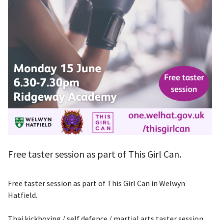
Free taster session as part of This Girl Can.
Free taster session as part of This Girl Can in Welwyn
Hatfield.
Thai kickboxing / self defence / martial arts taster session