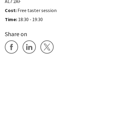
AL7 2AF
Cost:
Free taster session
Time:
18:30 - 19:30
Share on
Share on Facebook
Share on LinkedIn
Share on X