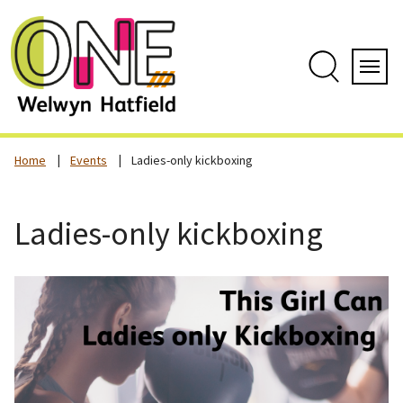
Skip
to
content
Search
Servi
Home
Events
Ladies-only kickboxing
Ladies-only kickboxing