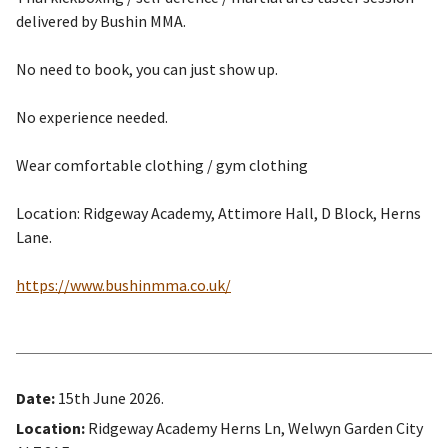
delivered by Bushin MMA.
No need to book, you can just show up.
No experience needed.
Wear comfortable clothing / gym clothing
Location: Ridgeway Academy, Attimore Hall, D Block, Herns
Lane.
https://www.bushinmma.co.uk/
Date:
15th June 2026.
Location:
Ridgeway Academy Herns Ln, Welwyn Garden City