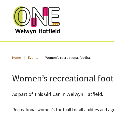
Home
Events
Women’s recreational football
Women’s recreational foot
As part of This Girl Can in Welwyn Hatfield.
Recreational women’s football for all abilities and ag