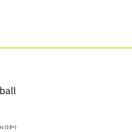
Skip
to
content
ball
es (18+)