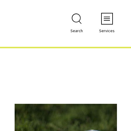
Menu
Search
Services