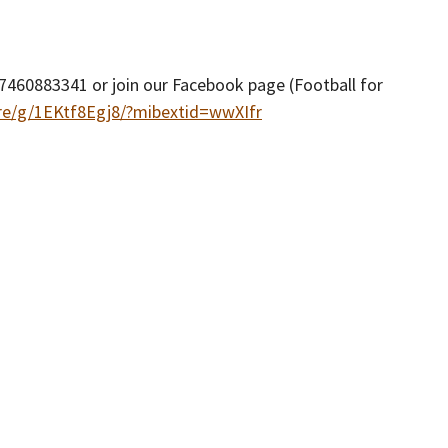
460883341 or join our Facebook page (Football for
re/g/1EKtf8Egj8/?mibextid=wwXIfr