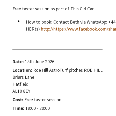
Free taster session as part of This Girl Can.
How to book: Contact Beth via WhatsApp: +447
HERts)
http://https://www.facebook.com/sha
Date:
15th June 2026.
Location:
Roe Hill AstroTurf pitches ROE HILL
Briars Lane
Hatfield
AL10 8EY
Cost:
Free taster session
Time:
19:00 - 20:00