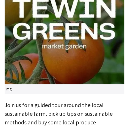
mg
Join us for a guided tour around the local
sustainable farm, pick up tips on sustainable
methods and buy some local produce