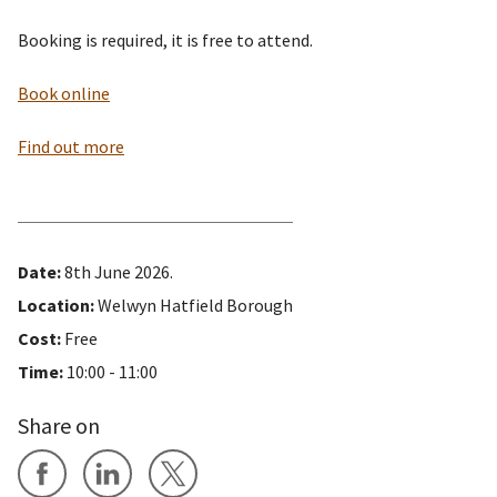
Booking is required, it is free to attend.
Book online
Find out more
Date:
8th June 2026.
Location:
Welwyn Hatfield Borough
Cost:
Free
Time:
10:00 - 11:00
Share on
Share on Facebook
Share on LinkedIn
Share on X