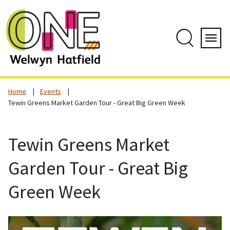
Skip
to
content
Search
Servi
Home
Events
Tewin Greens Market Garden Tour - Great Big Green Week
Tewin Greens Market
Garden Tour - Great Big
Green Week