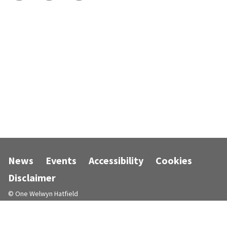
News
Events
Accessibility
Cookies
Disclaimer
© One Welwyn Hatfield
Designed and powered by
Jadu
.