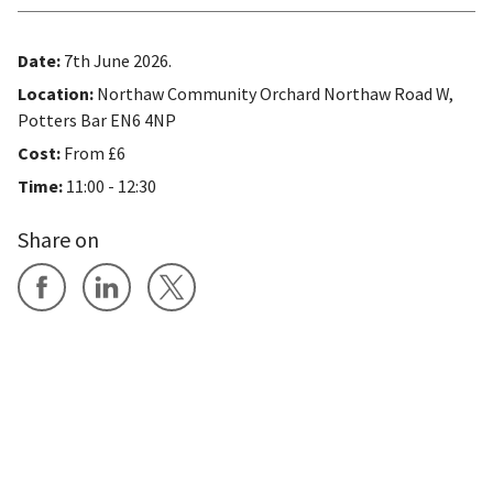
Date:
7th June 2026.
Location:
Northaw Community Orchard Northaw Road W,
Potters Bar EN6 4NP
Cost:
From £6
Time:
11:00 - 12:30
Share on
Share on Facebook
Share on LinkedIn
Share on X