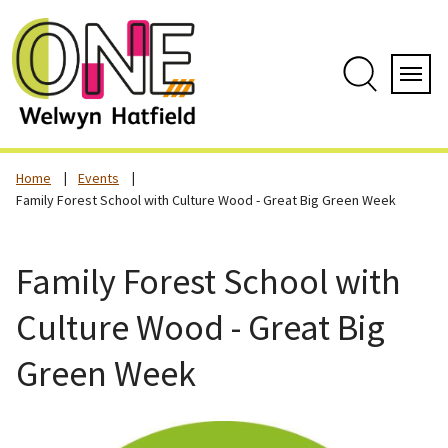
Skip
to
content
Search
Servi
Home
Events
Family Forest School with Culture Wood - Great Big Green Week
Family Forest School with
Culture Wood - Great Big
Green Week