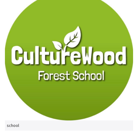
school