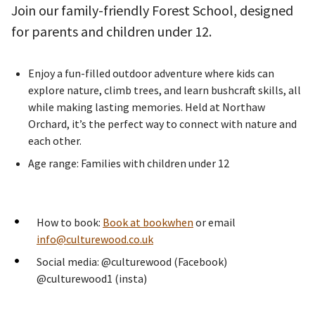
Join our family-friendly Forest School, designed
for parents and children under 12.
Enjoy a fun-filled outdoor adventure where kids can
explore nature, climb trees, and learn bushcraft skills, all
while making lasting memories. Held at Northaw
Orchard, it’s the perfect way to connect with nature and
each other.
Age range: Families with children under 12
How to book:
Book at bookwhen
or email
info@culturewood.co.uk
Social media: @culturewood (Facebook)
@culturewood1 (insta)