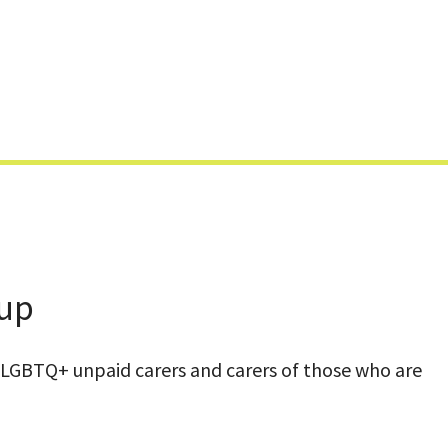
Skip
to
content
oup
LGBTQ+ unpaid carers and carers of those who are