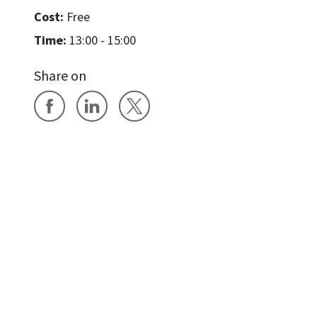
Cost:
Free
Time:
13:00 - 15:00
Share on
Share on Facebook
Share on LinkedIn
Share on X