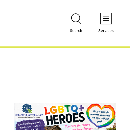
Menu
Search
Services