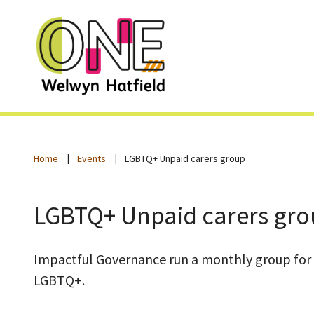
Home
Events
LGBTQ+ Unpaid carers group
LGBTQ+ Unpaid carers gr
Impactful Governance run a monthly group for 
LGBTQ+.