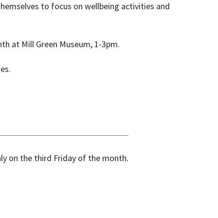
themselves to focus on wellbeing activities and
onth at Mill Green Museum, 1-3pm.
mes.
y on the third Friday of the month.