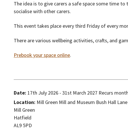
The idea is to give carers a safe space some time to 
socialise with other carers.
This event takes place every third Friday of every m
There are various wellbeing activities, crafts, and ga
Prebook your space online
.
Date:
17th July 2026 - 31st March 2027 Recurs monthl
Location:
Mill Green Mill and Museum Bush Hall Lane
Mill Green
Hatfield
AL9 5PD