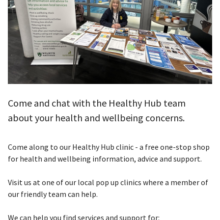
Come and chat with the Healthy Hub team
about your health and wellbeing concerns.
Come along to our Healthy Hub clinic - a free one-stop shop
for health and wellbeing information, advice and support.
Visit us at one of our local pop up clinics where a member of
our friendly team can help.
We can help you find services and support for: