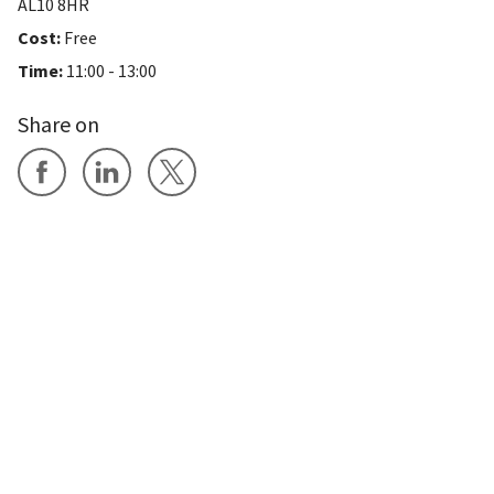
AL10 8HR
Cost:
Free
Time:
11:00 - 13:00
Share on
Share on Facebook
Share on LinkedIn
Share on X