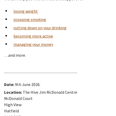
losing weight
stopping smoking
cutting down on your drinking
becoming more active
managing your money
…and more.
Date:
9th June 2026.
Location:
The Hive Jim McDonald Centre
McDonald Court
High View
Hatfield