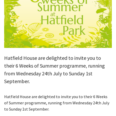
Hatfield House are delighted to invite you to
their 6 Weeks of Summer programme, running
from Wednesday 24th July to Sunday 1st
September.
Hatfield House are delighted to invite you to their 6 Weeks
of Summer programme, running from Wednesday 24th July
to Sunday 1st September.