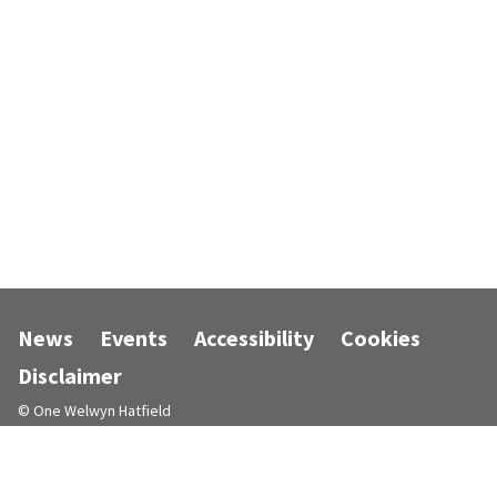
News
Events
Accessibility
Cookies
Disclaimer
© One Welwyn Hatfield
Designed and powered by
Jadu
.