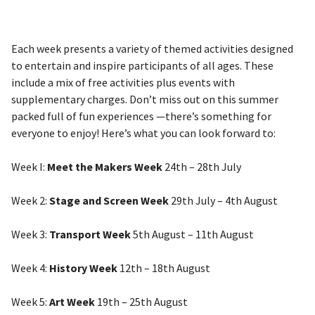
Each week presents a variety of themed activities designed
to entertain and inspire participants of all ages. These
include a mix of free activities plus events with
supplementary charges. Don’t miss out on this summer
packed full of fun experiences —there’s something for
everyone to enjoy! Here’s what you can look forward to:
Week I:
Meet the Makers Week
24th – 28th July
Week 2:
Stage and Screen Week
29th July – 4th August
Week 3:
Transport Week
5th August – 11th August
Week 4:
History Week
12th – 18th August
Week 5:
Art Week
19th – 25th August