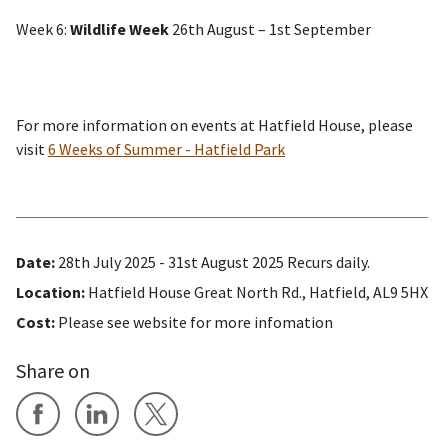
Week 6:
Wildlife Week
26th August – 1st September
For more information on events at Hatfield House, please
visit
6 Weeks of Summer - Hatfield Park
Date:
28th July 2025 - 31st August 2025 Recurs daily.
Location:
Hatfield House Great North Rd., Hatfield, AL9 5HX
Cost:
Please see website for more infomation
Share on
Share on Facebook
Share on LinkedIn
Share on X