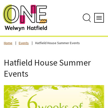
Skip
to
content
Search
Servi
Home
Events
Hatfield House Summer Events
Hatfield House Summer
Events