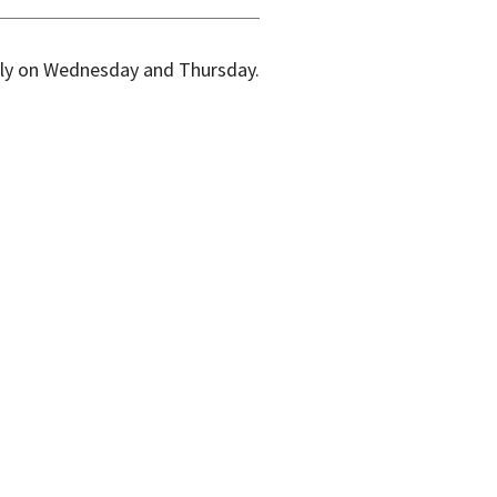
kly on Wednesday and Thursday.