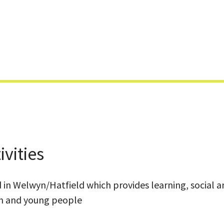
Skip
to
content
vities
d in Welwyn/Hatfield which provides learning, social 
en and young people