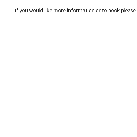
If you would like more information or to book pleas
News
Events
Accessibility
Cookies
D