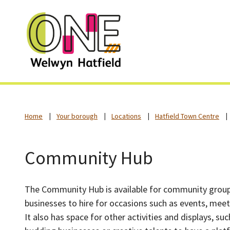
Home
Your borough
Locations
Hatfield Town Centre
Community Hub
The Community Hub is available for community group
businesses to hire for occasions such as events, mee
It also has space for other activities and displays, su