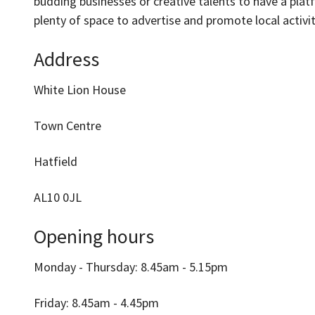
budding businesses or creative talents to have a plat
plenty of space to advertise and promote local activit
Address
White Lion House
Town Centre
Hatfield
AL10 0JL
Opening hours
Monday - Thursday: 8.45am - 5.15pm
Friday: 8.45am - 4.45pm