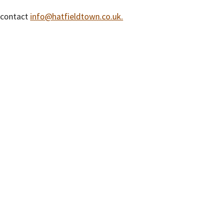
e contact
info@hatfieldtown.co.uk.
isclaimer