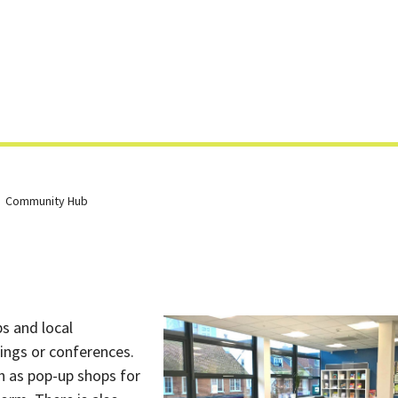
Skip
to
content
Community Hub
s and local
tings or conferences.
ch as pop-up shops for