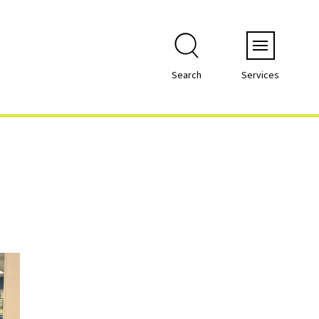
Menu
Search
Services