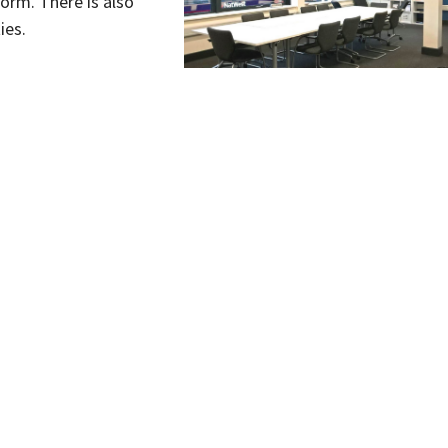
form. There is also
ies.