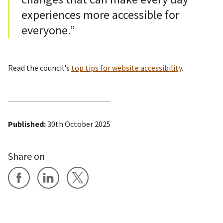
experiences more accessible for
everyone.”
Read the council's
top tips for website accessibility
.
Published:
30th October 2025
Share on
Share on Facebook
Share on LinkedIn
Share on X