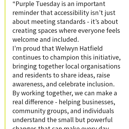
“Purple Tuesday is an important
reminder that accessibility isn’t just
about meeting standards - it’s about
creating spaces where everyone feels
welcome and included.
I’m proud that Welwyn Hatfield
continues to champion this initiative,
bringing together local organisations
and residents to share ideas, raise
awareness, and celebrate inclusion.
By working together, we can make a
real difference - helping businesses,
community groups, and individuals
understand the small but powerful
changes that can make every day