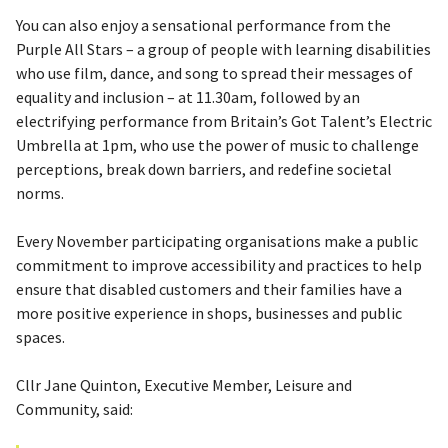
You can also enjoy a sensational performance from the
Purple All Stars – a group of people with learning disabilities
who use film, dance, and song to spread their messages of
equality and inclusion – at 11.30am, followed by an
electrifying performance from Britain’s Got Talent’s Electric
Umbrella at 1pm, who use the power of music to challenge
perceptions, break down barriers, and redefine societal
norms.
Every November participating organisations make a public
commitment to improve accessibility and practices to help
ensure that disabled customers and their families have a
more positive experience in shops, businesses and public
spaces.
Cllr Jane Quinton, Executive Member, Leisure and
Community, said: