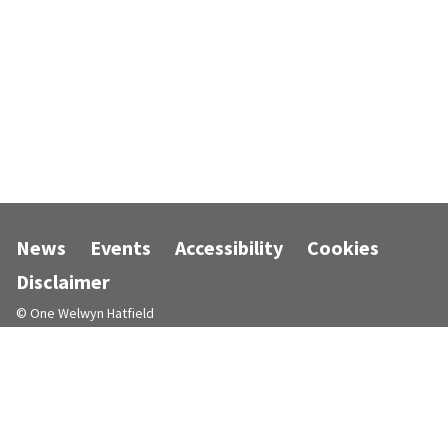
News
Events
Accessibility
Cookies
Disclaimer
© One Welwyn Hatfield
Designed and powered by
Jadu
.
Follow us on Facebook
Follow us on Instagram
Follow us on LinkedIn
Follow us on X