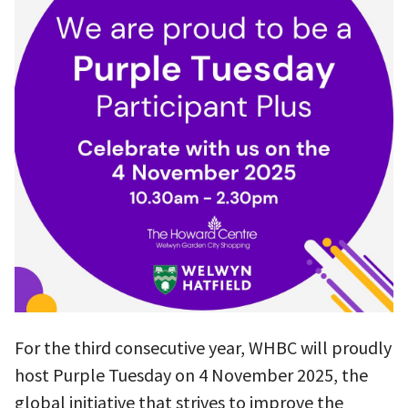
For the third consecutive year, WHBC will proudly
host Purple Tuesday on 4 November 2025, the
global initiative that strives to improve the