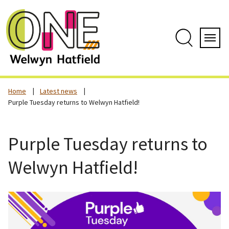
Skip
to
content
Search
Servi
Home
Latest news
Purple Tuesday returns to Welwyn Hatfield!
Purple Tuesday returns to
Welwyn Hatfield!