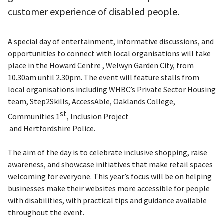
customer experience of disabled people.
A special day of entertainment, informative discussions, and
opportunities to connect with local organisations will take
place in the Howard Centre , Welwyn Garden City, from
10.30am until 2.30pm. The event will feature stalls from
local organisations including WHBC’s Private Sector Housing
team, Step2Skills, AccessAble, Oaklands College,
st
Communities 1
, Inclusion Project
and Hertfordshire Police.
The aim of the day is to celebrate inclusive shopping, raise
awareness, and showcase initiatives that make retail spaces
welcoming for everyone. This year’s focus will be on helping
businesses make their websites more accessible for people
with disabilities, with practical tips and guidance available
throughout the event.