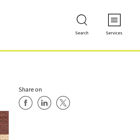
Menu
Search
Services
Share on
Share on Facebook
Share on LinkedIn
Share on X