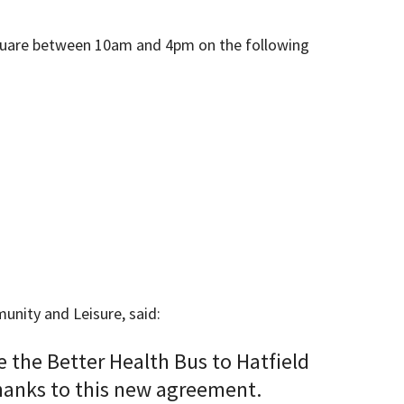
n Square between 10am and 4pm on the following
nity and Leisure, said:
 the Better Health Bus to Hatfield
thanks to this new agreement.