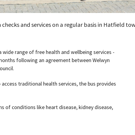
 checks and services on a regular basis in Hatfield to
a wide range of free health and wellbeing services -
wo months following an agreement between Welwyn
ouncil.
 access traditional health services, the bus provides
s of conditions like heart disease, kidney disease,