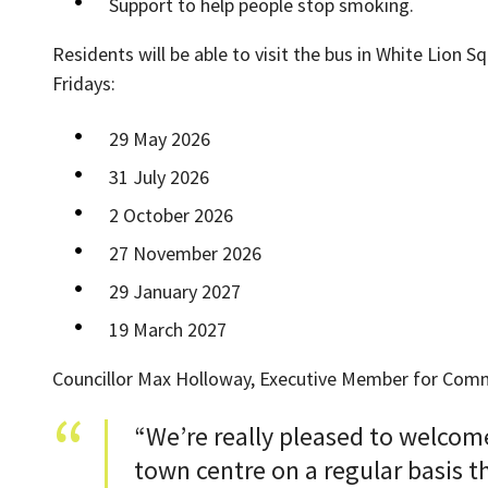
Support to help people stop smoking.
Residents will be able to visit the bus in White Lio
Fridays:
29 May 2026
31 July 2026
2 October 2026
27 November 2026
29 January 2027
19 March 2027
Councillor Max Holloway, Executive Member for Commu
“We’re really pleased to welcome
town centre on a regular basis 