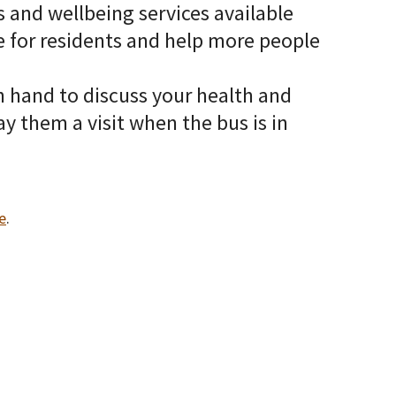
 and wellbeing services available
ce for residents and help more people
n hand to discuss your health and
ay them a visit when the bus is in
e
.