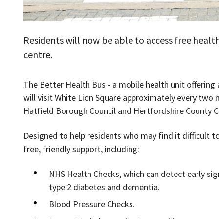
Residents will now be able to access free health
centre.
The Better Health Bus - a mobile health unit offering 
will visit White Lion Square approximately every t
Hatfield Borough Council and Hertfordshire County C
Designed to help residents who may find it difficult to
free, friendly support, including:
NHS Health Checks, which can detect early sign
type 2 diabetes and dementia.
Blood Pressure Checks.