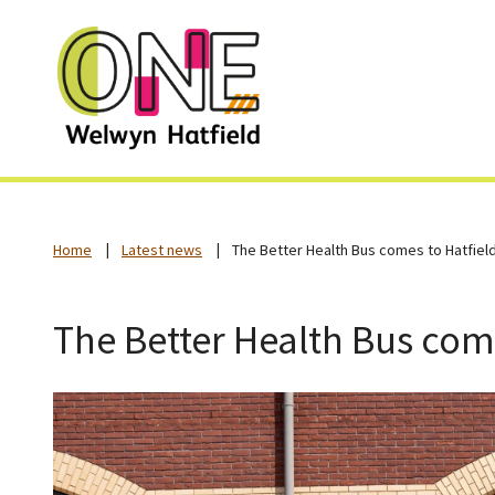
Home
Latest news
The Better Health Bus comes to Hatfiel
The Better Health Bus come