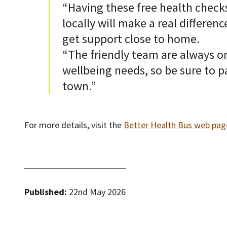
“Having these free health checks
locally will make a real differen
get support close to home.
“The friendly team are always o
wellbeing needs, so be sure to p
town.”
For more details, visit the
Better Health Bus web pag
Published:
22nd May 2026