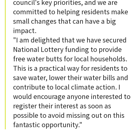
council's key priorities, and we are
committed to helping residents make
small changes that can have a big
impact.
"I am delighted that we have secured
National Lottery funding to provide
free water butts for local households.
This is a practical way for residents to
save water, lower their water bills and
contribute to local climate action. I
would encourage anyone interested to
register their interest as soon as
possible to avoid missing out on this
fantastic opportunity."