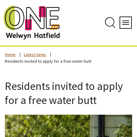
Skip
to
content
Search
Servi
Home
Latest news
Residents invited to apply for a free water butt
Residents invited to apply
for a free water butt