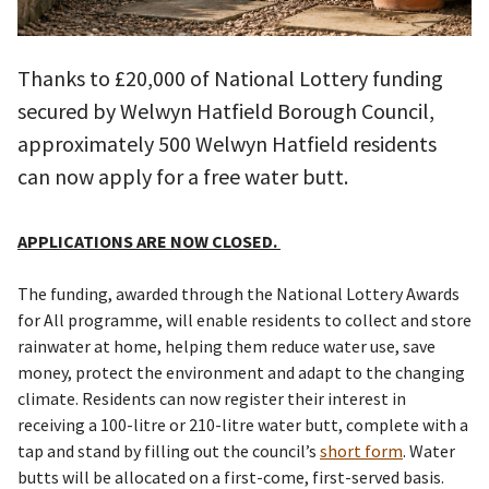
Thanks to £20,000 of National Lottery funding
secured by Welwyn Hatfield Borough Council,
approximately 500 Welwyn Hatfield residents
can now apply for a free water butt.
APPLICATIONS ARE NOW CLOSED.
The funding, awarded through the National Lottery Awards
for All programme, will enable residents to collect and store
rainwater at home, helping them reduce water use, save
money, protect the environment and adapt to the changing
climate. Residents can now register their interest in
receiving a 100-litre or 210-litre water butt, complete with a
tap and stand by filling out the council’s
short form
. Water
butts will be allocated on a first-come, first-served basis.