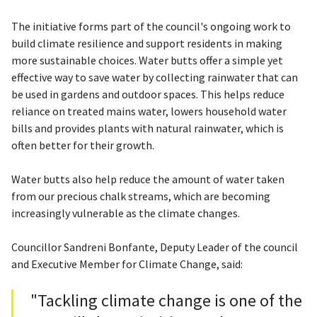
The initiative forms part of the council's ongoing work to
build climate resilience and support residents in making
more sustainable choices. Water butts offer a simple yet
effective way to save water by collecting rainwater that can
be used in gardens and outdoor spaces. This helps reduce
reliance on treated mains water, lowers household water
bills and provides plants with natural rainwater, which is
often better for their growth.
Water butts also help reduce the amount of water taken
from our precious chalk streams, which are becoming
increasingly vulnerable as the climate changes.
Councillor Sandreni Bonfante, Deputy Leader of the council
and Executive Member for Climate Change, said:
"Tackling climate change is one of the