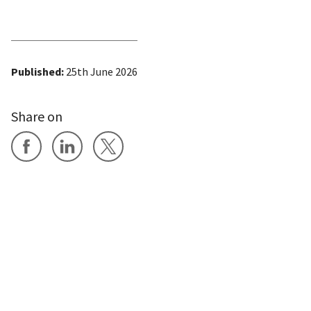
Published:
25th June 2026
Share on
Share on Facebook
Share on LinkedIn
Share on X