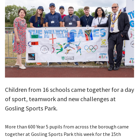
Children from 16 schools came together for a day
of sport, teamwork and new challenges at
Gosling Sports Park.
More than 600 Year 5 pupils from across the borough came
together at Gosling Sports Park this week for the 15th