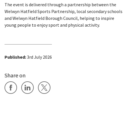
The event is delivered through a partnership between the
Welwyn Hatfield Sports Partnership, local secondary schools
and Welwyn Hatfield Borough Council, helping to inspire
young people to enjoy sport and physical activity.
Published:
3rd July 2026
Share on
Share on Facebook
Share on LinkedIn
Share on X