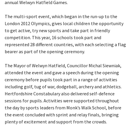
annual Welwyn Hatfield Games.
The multi-sport event, which began in the run-up to the
London 2012 Olympics, gives local children the opportunity
to get active, try new sports and take part in friendly
competition. This year, 16 schools took part and
represented 28 different countries, with each selecting a flag
bearer as part of the opening ceremony.
The Mayor of Welwyn Hatfield, Councillor Michal Siewniak,
attended the event and gave a speech during the opening
ceremony before pupils took part in a range of activities
including golf, tug of war, dodgeball, archery and athletics.
Hertfordshire Constabulary also delivered self-defence
sessions for pupils. Activities were supported throughout
the day by sports leaders from Monk’s Walk School, before
the event concluded with sprint and relay finals, bringing
plenty of excitement and support from the crowds.