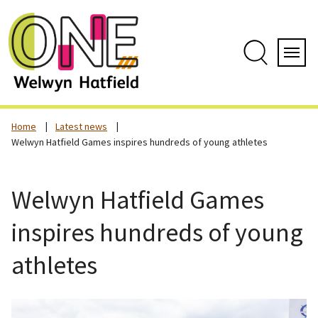
Skip
to
content
Search
Servi
Home
Latest news
Welwyn Hatfield Games inspires hundreds of young athletes
Welwyn Hatfield Games
inspires hundreds of young
athletes