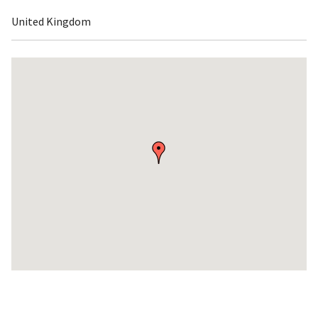
United Kingdom
Skip
embedded
map
Return
above
map