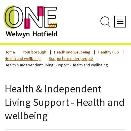
Skip
to
content
Search
Servi
Home
Your borough
Health and wellbeing
Healthy Hub
Health and wellbeing
Support for older people
Health & Independent Living Support - Health and wellbeing
Health & Independent
Living Support - Health and
wellbeing