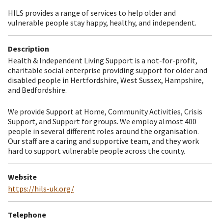
HILS provides a range of services to help older and
vulnerable people stay happy, healthy, and independent.
Description
Health & Independent Living Support is a not-for-profit,
charitable social enterprise providing support for older and
disabled people in Hertfordshire, West Sussex, Hampshire,
and Bedfordshire.
We provide Support at Home, Community Activities, Crisis
Support, and Support for groups. We employ almost 400
people in several different roles around the organisation.
Our staff are a caring and supportive team, and they work
hard to support vulnerable people across the county.
Website
https://hils-uk.org/
Telephone