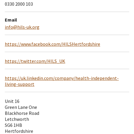
0330 2000 103
Email
info@hils-uk.org
https://www.facebook.com/HILSHertfordshire
https://twitter.com/HILS_UK
https://uk.linkedin.com/company/health-independent-
living-support
Unit 16
Green Lane One
Blackhorse Road
Letchworth
SG6 1HB
Hertfordshire