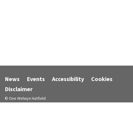
News
Events
Accessibility
Cookies
Disclaimer
© One Welwyn Hatfield
Designed and powered by
Jadu
.
Follow us on Facebook
Follow us on Instagram
Follow us on LinkedIn
Follow us on X