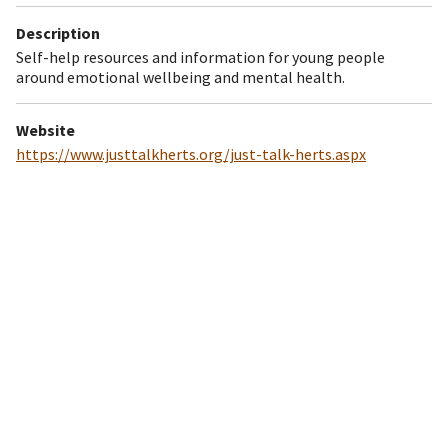
Description
Self-help resources and information for young people
around emotional wellbeing and mental health.
Website
https://www.justtalkherts.org/just-talk-herts.aspx