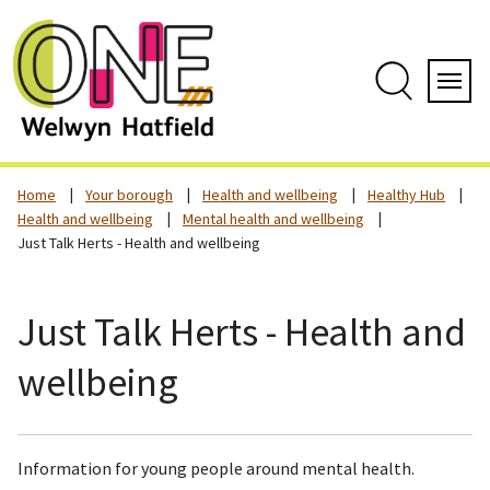
Skip
to
content
Search
Servi
Home
Your borough
Health and wellbeing
Healthy Hub
Health and wellbeing
Mental health and wellbeing
Just Talk Herts - Health and wellbeing
Just Talk Herts - Health and
wellbeing
Information for young people around mental health.