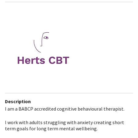
Description
I am a BABCP accredited cognitive behavioural therapist.
I work with adults struggling with anxiety creating short
term goals for long term mental wellbeing.