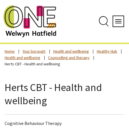
Skip
to
content
Search
Servi
Home
Your borough
Health and wellbeing
Healthy Hub
Health and wellbeing
Counselling and therapy
Herts CBT - Health and wellbeing
Herts CBT - Health and
wellbeing
Cognitive Behaviour Therapy