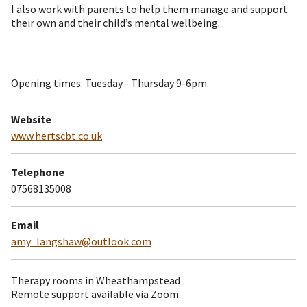
I also work with parents to help them manage and support
their own and their child’s mental wellbeing.
Opening times: Tuesday - Thursday 9-6pm.
Website
www.hertscbt.co.uk
Telephone
07568135008
Email
amy_langshaw@outlook.com
Therapy rooms in Wheathampstead
Remote support available via Zoom.