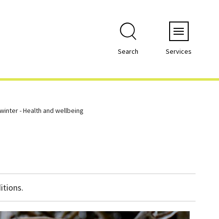
Menu
Search
Services
 winter - Health and wellbeing
itions.