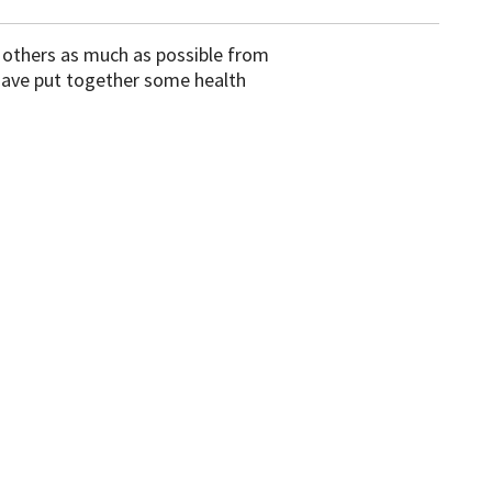
d others as much as possible from
 have put together some health