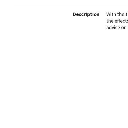
Description
With the 
the effec
advice on
News
Events
Accessibility
Cookies
D