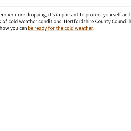
temperature dropping, it’s important to protect yourself an
ts of cold weather conditions. Hertfordshire County Council
 how you can
be ready for the cold weather
.
isclaimer