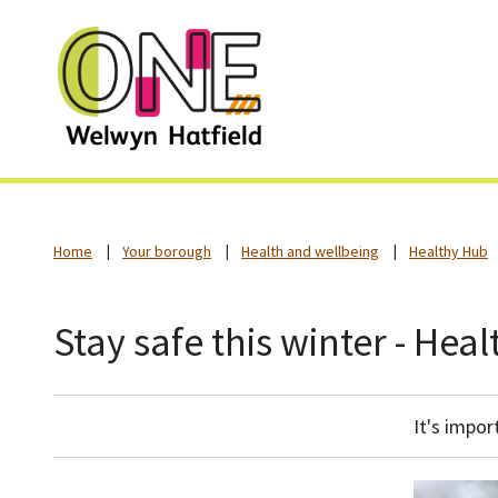
Home
Your borough
Health and wellbeing
Healthy Hub
Stay safe this winter - Hea
It's impor