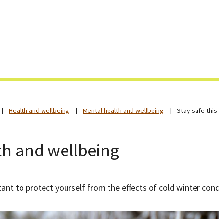
Skip
to
content
Health and wellbeing
Mental health and wellbeing
Stay safe this
lth and wellbeing
tant to protect yourself from the effects of cold winter cond