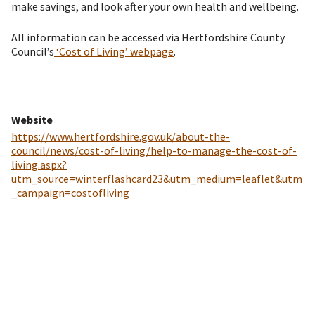
make savings, and look after your own health and wellbeing.
All information can be accessed via Hertfordshire County
Council’s
‘Cost of Living’ webpage
.
Website
https://www.hertfordshire.gov.uk/about-the-
council/news/cost-of-living/help-to-manage-the-cost-of-
living.aspx?
utm_source=winterflashcard23&utm_medium=leaflet&utm
_campaign=costofliving