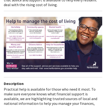
deal with the rising cost of living.
Description
Practical help is available for those who need it most. To
make sure everyone knows what financial support is
available, we are highlighting trusted sources of local and
national information to help you manage your finances,