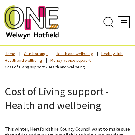
Skip
to
content
Search
Servi
Home
Your borough
Health and wellbeing
Healthy Hub
Health and wellbeing
Money advice support
Cost of Living support - Health and wellbeing
Cost of Living support -
Health and wellbeing
This winter, Hertfordshire County Council want to make sure
that advice and support is available to help every resident