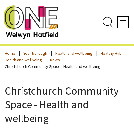
Skip
to
content
Search
Servi
Home
Your borough
Health and wellbeing
Healthy Hub
Health and wellbeing
News
Christchurch Community Space - Health and wellbeing
Christchurch Community
Space - Health and
wellbeing