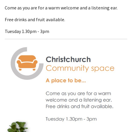
Come as you are for a warm welcome and a listening ear.
Free drinks and fruit available.
Tuesday 1.30pm - 3pm