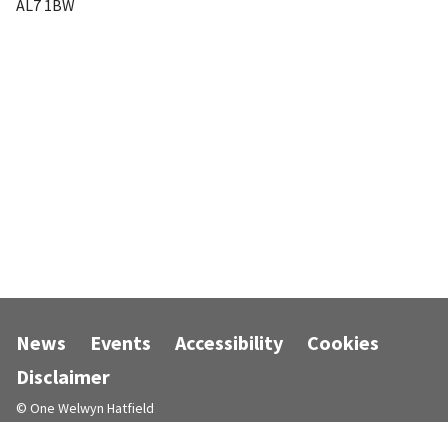
AL7 1BW
News
Events
Accessibility
Cookies
Disclaimer
© One Welwyn Hatfield
Designed and powered by
Jadu
.