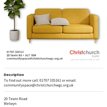
Description
To find out more call: 01707 335161 or email:
communityspace@christchurchwgc.org.uk
20 Tewin Road
Welwyn