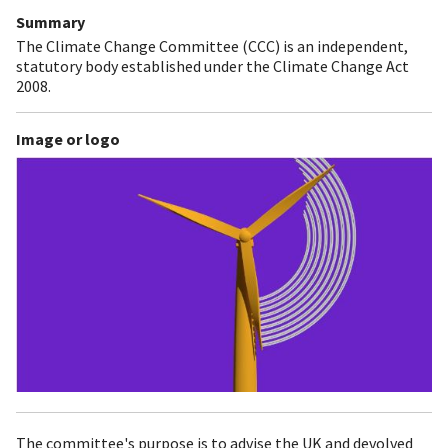
Summary
The Climate Change Committee (CCC) is an independent,
statutory body established under the Climate Change Act
2008.
Image or logo
The committee's purpose is to advise the UK and devolved