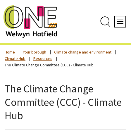
Skip
to
content
Search
Servi
Home
Your borough
Climate change and environment
Climate Hub
Resources
The Climate Change Committee (CCC) - Climate Hub
The Climate Change
Committee (CCC) - Climate
Hub