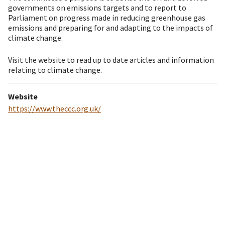
governments on emissions targets and to report to
Parliament on progress made in reducing greenhouse gas
emissions and preparing for and adapting to the impacts of
climate change.
Visit the website to read up to date articles and information
relating to climate change.
Website
https://www.theccc.org.uk/