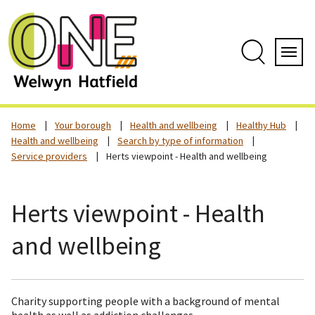
Skip
to
content
Search
Servi
Home
Your borough
Health and wellbeing
Healthy Hub
Health and wellbeing
Search by type of information
Service providers
Herts viewpoint - Health and wellbeing
Herts viewpoint - Health
and wellbeing
Charity supporting people with a background of mental
health as well as addiction challenges.