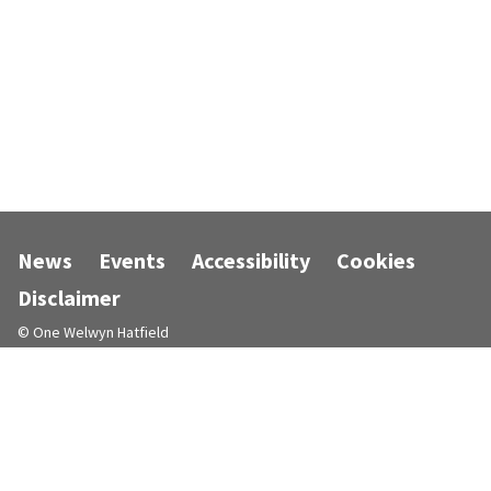
News
Events
Accessibility
Cookies
Disclaimer
© One Welwyn Hatfield
Designed and powered by
Jadu
.
Follow us on Facebook
Follow us on Instagram
Follow us on LinkedIn
Follow us on X