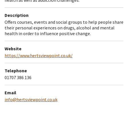
Description
Offers courses, events and social groups to help people share
their personal experiences on drugs, alcohol and mental
health in order to influence positive change.
Website
https://www.hertsviewpoint.co.uk/
Telephone
01707 386 136
Email
info@hertsviewpoint.co.uk