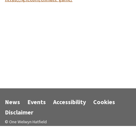
News
Events
Accessibility
Cookies
Disclaimer
© One Welwyn Hatfield
Designed and powered by
Jadu
.