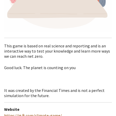
This game is based on real science and reporting and is an
interactive way to test your knowledge and learn more ways
we can reach net zero.
Good luck. The planet is counting on you
It was created by the Financial Times and is not a perfect
simulation for the future.
Website
https://ig.ft.com/climate-game/