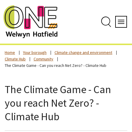
Skip
to
content
Search
Servi
Home
Your borough
Climate change and environment
Climate Hub
Community
The Climate Game - Can you reach Net Zero? - Climate Hub
The Climate Game - Can
you reach Net Zero? -
Climate Hub