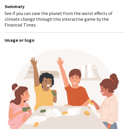
Summary
See if you can save the planet from the worst effects of
climate change through this interactive game by the
Financial Times.
Image or logo