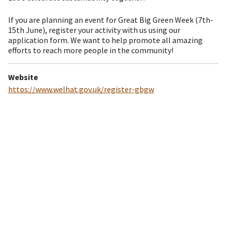
If you are planning an event for Great Big Green Week (7th-
15th June), register your activity with us using our
application form. We want to help promote all amazing
efforts to reach more people in the community!
Website
https://www.welhat.gov.uk/register-gbgw