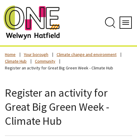
Skip
to
content
Search
Servi
Home
Your borough
Climate change and environment
Climate Hub
Community
Register an activity for Great Big Green Week - Climate Hub
Register an activity for
Great Big Green Week -
Climate Hub