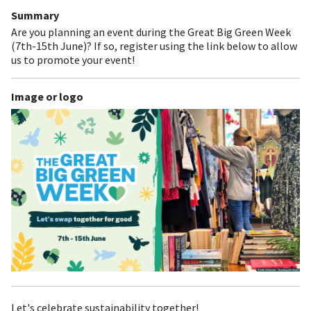
Summary
Are you planning an event during the Great Big Green Week
(7th-15th June)? If so, register using the link below to allow
us to promote your event!
Image or logo
Let's celebrate sustainability together!