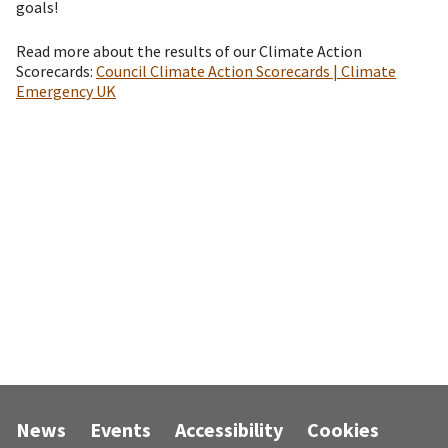
goals!
Read more about the results of our Climate Action
Scorecards:
Council Climate Action Scorecards | Climate
Emergency UK
News
Events
Accessibility
Cookies