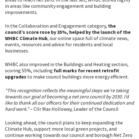
in areas like community engagement and building
improvements.
In the Collaboration and Engagement category,
the
council’s score rose by 35%, helped by the launch of the
WHBC Climate Hub
, our online space full of climate news,
events, resources and advice for residents and local
businesses.
WHBC also improved in the Buildings and Heating section,
scoring 55%, including
full marks for recent retrofit
upgrades
to make council buildings more energy efficient.
“This recognition reflects the meaningful steps we’re taking
towards our goal of becoming a net zero council by 2030. I’d
like to thank all our officers for their continued dedication and
hard work.”
– Cllr Max Holloway, Leader of the Council
Looking ahead, the council plans to keep expanding the
Climate Hub, support more local green projects, and
continue working towards our council and borough Net Zero