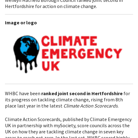
Hertfordshire for action on climate change.
Image or logo
WHBC have been
ranked joint second in Hertfordshire
for
its progress on tackling climate change, rising from 8th
place last year in the latest
Climate Action Scorecards
.
Climate Action Scorecards, published by Climate Emergency
UK in partnership with mySociety, score councils across the
UK on how they are tackling climate change in seven key
areas to reach net zero. In the last set, WHBC scored highly