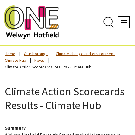
Skip
to
content
Search
Servi
Home
Your borough
Climate change and environment
Climate Hub
News
Climate Action Scorecards Results - Climate Hub
Climate Action Scorecards
Results - Climate Hub
Summary
Welwyn Hatfield Borough Council ranked joint second in