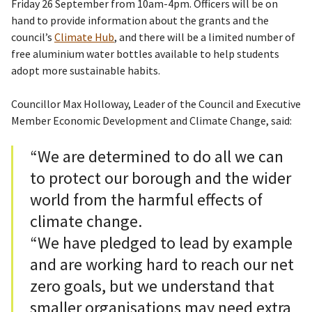
Friday 26 September from 10am-4pm. Officers will be on
hand to provide information about the grants and the
council’s
Climate Hub
, and there will be a limited number of
free aluminium water bottles available to help students
adopt more sustainable habits.
Councillor Max Holloway, Leader of the Council and Executive
Member Economic Development and Climate Change, said:
“We are determined to do all we can
to protect our borough and the wider
world from the harmful effects of
climate change.
“We have pledged to lead by example
and are working hard to reach our net
zero goals, but we understand that
smaller organisations may need extra