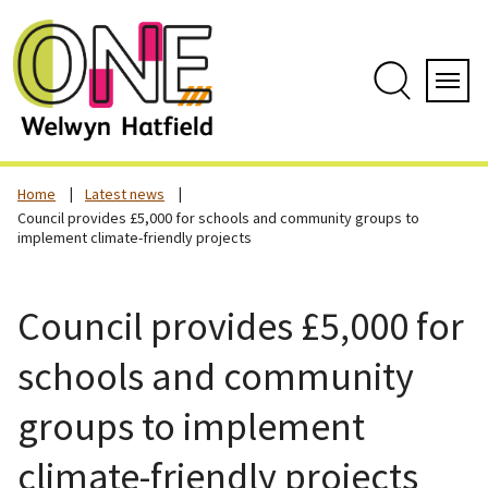
Skip
to
content
Search
Servi
Home
Latest news
Council provides £5,000 for schools and community groups to
implement climate-friendly projects
Council provides £5,000 for
schools and community
groups to implement
climate-friendly projects