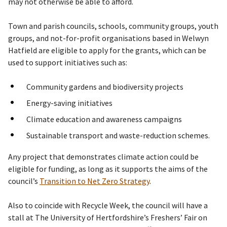
may not otherwise be able to afford.
Town and parish councils, schools, community groups, youth
groups, and not-for-profit organisations based in Welwyn
Hatfield are eligible to apply for the grants, which can be
used to support initiatives such as:
Community gardens and biodiversity projects
Energy-saving initiatives
Climate education and awareness campaigns
Sustainable transport and waste-reduction schemes.
Any project that demonstrates climate action could be
eligible for funding, as long as it supports the aims of the
council’s
Transition to Net Zero Strategy
.
Also to coincide with Recycle Week, the council will have a
stall at The University of Hertfordshire’s Freshers’ Fair on