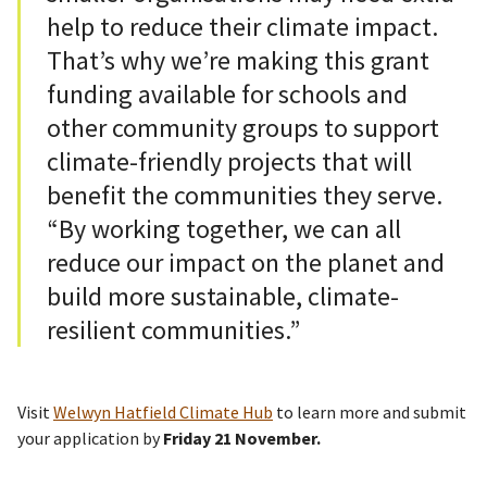
help to reduce their climate impact.
That’s why we’re making this grant
funding available for schools and
other community groups to support
climate-friendly projects that will
benefit the communities they serve.
“By working together, we can all
reduce our impact on the planet and
build more sustainable, climate-
resilient communities.”
Visit
Welwyn Hatfield Climate Hub
to learn more and submit
your application by
Friday 21 November.