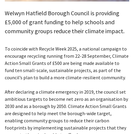
Welwyn Hatfield Borough Council is providing
£5,000 of grant funding to help schools and
community groups reduce their climate impact.
To coincide with Recycle Week 2025, a national campaign to
encourage recycling running from 22-28 September, Climate
Action Small Grants of £500 are being made available to
fund ten small-scale, sustainable projects, as part of the
council’s plan to build a more climate-resilient community.
After declaring a climate emergency in 2019, the council set
ambitious targets to become net zero as an organisation by
2030 and as a borough by 2050. Climate Action Small Grants
are designed to help meet the borough-wide target,
enabling community groups to reduce their carbon
footprints by implementing sustainable projects that they