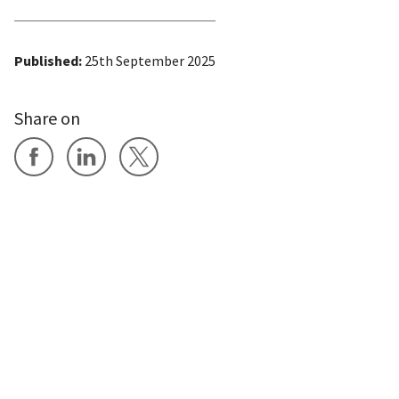
Published:
25th September 2025
Share on
Share on Facebook
Share on LinkedIn
Share on X