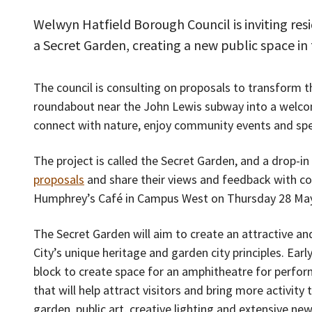
Welwyn Hatfield Borough Council is inviting resi
a Secret Garden, creating a new public space i
The council is consulting on proposals to transform t
roundabout near the John Lewis subway into a welco
connect with nature, enjoy community events and sp
The project is called the Secret Garden, and a drop-in
proposals
and share their views and feedback with coun
Humphrey’s Café in Campus West on Thursday 28 Ma
The Secret Garden will aim to create an attractive a
City’s unique heritage and garden city principles. Ear
block to create space for an amphitheatre for perfor
that will help attract visitors and bring more activit
garden, public art, creative lighting and extensive new