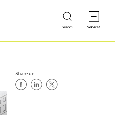
Menu
Search
Services
Share on
y
Share on Facebook
Share on LinkedIn
Share on X