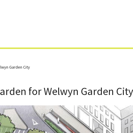
Skip
to
content
lwyn Garden City
Garden for Welwyn Garden Cit