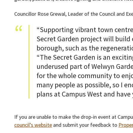
Councillor Rose Grewal, Leader of the Council and Ex
“Supporting vibrant town centres 
Secret Garden project will build 
borough, such as the regeneratio
“The Secret Garden is an exciti
underused part of Welwyn Garde
for the whole community to enjo
many people as possible, so I e
plans at Campus West and have y
If you are unable to make the drop-in event at Campu
council’s website
and submit your feedback to
Prope