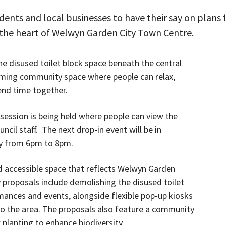
dents and local businesses to have their say on plans 
n the heart of Welwyn Garden City Town Centre.
he disused toilet block space beneath the central
ming community space where people can relax,
end time together.
 session is being held where people can view the
cil staff. The next drop-in event will be in
y from 6pm to 8pm.
nd accessible space that reflects Welwyn Garden
ly proposals include demolishing the disused toilet
mances and events, alongside flexible pop-up kiosks
y to the area. The proposals also feature a community
 planting to enhance biodiversity.