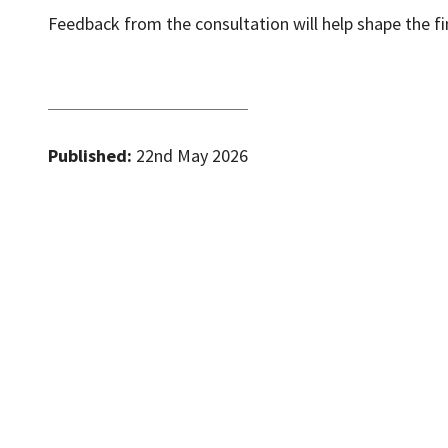
Feedback from the consultation will help shape the fin
Published:
22nd May 2026