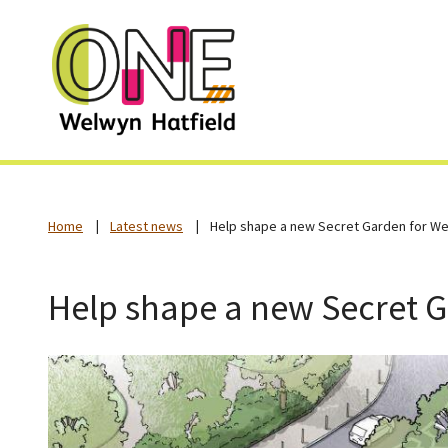
Home
Latest news
Help shape a new Secret Garden for We
Help shape a new Secret 