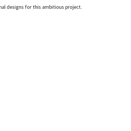
al designs for this ambitious project.