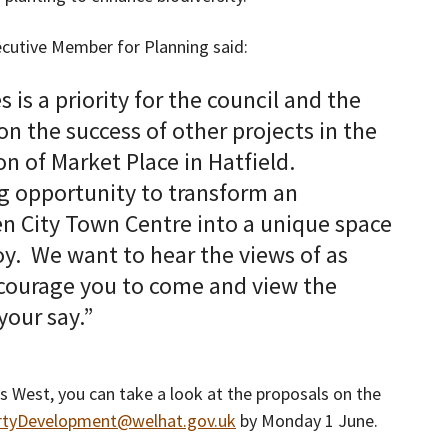
ecutive Member for Planning said:
is a priority for the council and the
on the success of other projects in the
n of Market Place in Hatfield.
ng opportunity to transform an
n City Town Centre into a unique space
y. We want to hear the views of as
ncourage you to come and view the
our say.”
s West, you can take a look at the proposals on the
rtyDevelopment@welhat.gov.uk
by Monday 1 June.