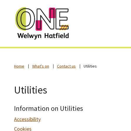
Home
What's on
Contact us
Utilities
Utilities
Information on Utilities
Accessibility
Cookies