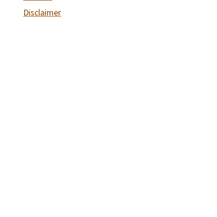
Disclaimer