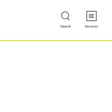
Menu
Search
Services