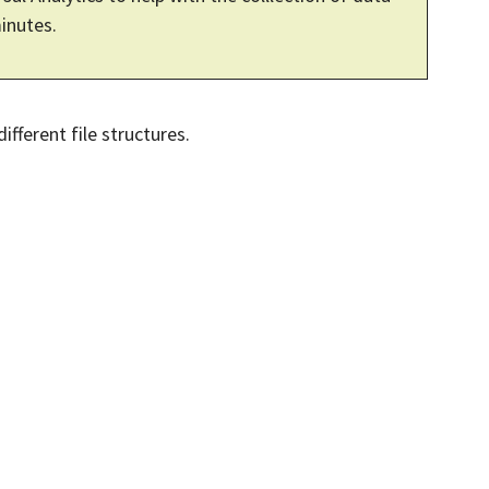
minutes.
fferent file structures.