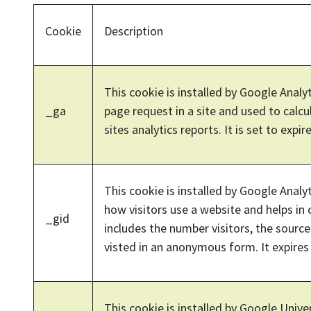
Cookie
Description
This cookie is installed by Google Analyt
_ga
page request in a site and used to calcu
sites analytics reports. It is set to expire
This cookie is installed by Google Analy
how visitors use a website and helps in 
_gid
includes the number visitors, the sour
visted in an anonymous form. It expires 
This cookie is installed by Google Univer