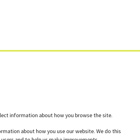
Skip
to
content
llect information about how you browse the site.
formation about how you use our website. We do this
ts users and to help us make improvements.