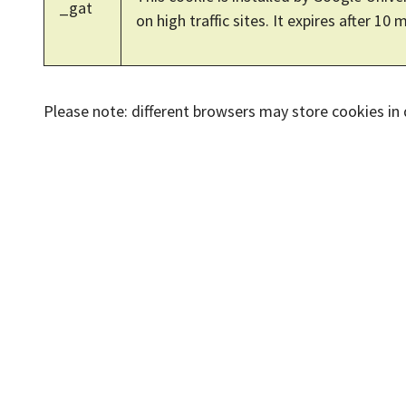
_gat
on high traffic sites. It expires after 10 
Please note: different browsers may store cookies in di