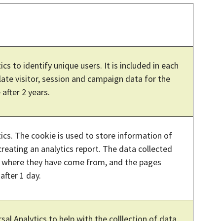
ics to identify unique users. It is included in each
late visitor, session and campaign data for the
 after 2 years.
tics. The cookie is used to store information of
creating an analytics report. The data collected
ce where they have come from, and the pages
after 1 day.
sal Analytics to help with the colllection of data