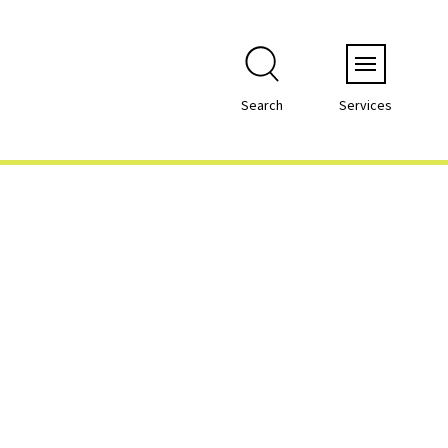
Menu
Search
Services