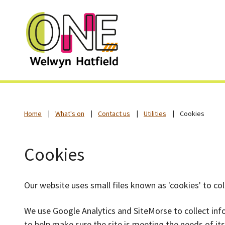
Home
What's on
Contact us
Utilities
Cookies
Cookies
Our website uses small files known as 'cookies' to co
We use Google Analytics and SiteMorse to collect in
to help make sure the site is meeting the needs of i