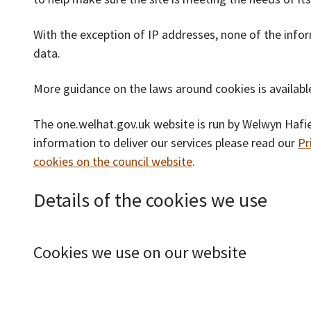
With the exception of IP addresses, none of the info
data.
More guidance on the laws around cookies is availab
The one.welhat.gov.uk website is run by Welwyn Hafi
information to deliver our services please read our
Pr
cookies on the council website
.
Details of the cookies we use
Cookies we use on our website