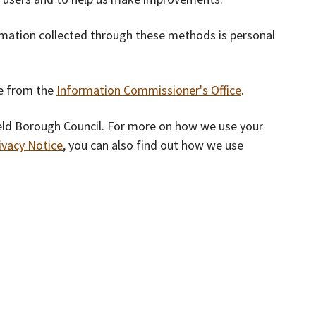
rmation collected through these methods is personal
le from the
Information Commissioner's Office
.
eld Borough Council. For more on how we use your
ivacy Notice
, you can also find out how we use