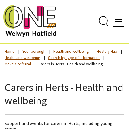
Skip
to
content
Search
Servi
Home
Your borough
Health and wellbeing
Healthy Hub
Health and wellbeing
Search by type of information
Make a referral
Carers in Herts - Health and wellbeing
Carers in Herts - Health and
wellbeing
Support and events for carers in Herts, including young
carers.