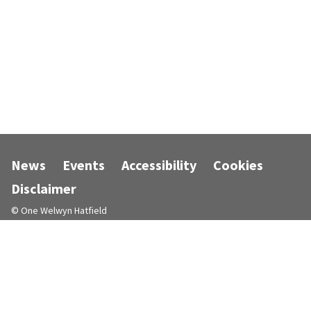
News
Events
Accessibility
Cookies
Disclaimer
© One Welwyn Hatfield
Designed and powered by
Jadu
.
Follow us on Facebook
Follow us on Instagram
Follow us on LinkedIn
Follow us on X