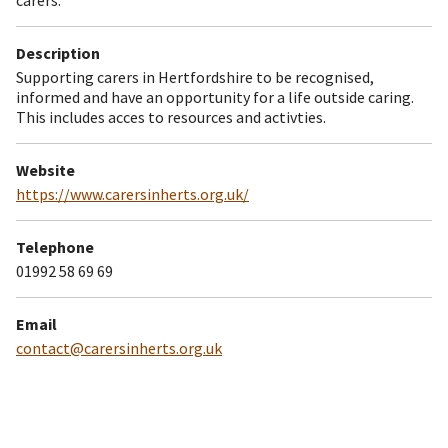
Description
Supporting carers in Hertfordshire to be recognised,
informed and have an opportunity for a life outside caring.
This includes acces to resources and activties.
Website
https://www.carersinherts.org.uk/
Telephone
01992 58 69 69
Email
contact@carersinherts.org.uk