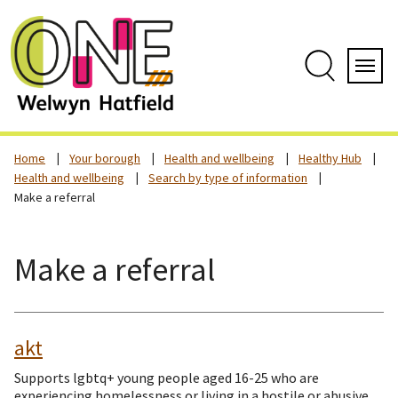
Skip
to
content
Search
Servi
Home
Your borough
Health and wellbeing
Healthy Hub
Health and wellbeing
Search by type of information
Make a referral
Make a referral
akt
Supports lgbtq+ young people aged 16-25 who are
experiencing homelessness or living in a hostile or abusive