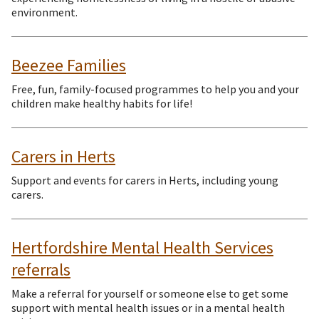
environment.
Beezee Families
Free, fun, family-focused programmes to help you and your
children make healthy habits for life!
Carers in Herts
Support and events for carers in Herts, including young
carers.
Hertfordshire Mental Health Services
referrals
Make a referral for yourself or someone else to get some
support with mental health issues or in a mental health