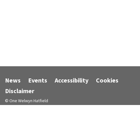
News
Events
Accessibility
Cookies
Disclaimer
© One Welwyn Hatfield
Designed and powered by
Jadu
.
Follow us on Facebook
Follow us on Instagram
Follow us on LinkedIn
Follow us on X