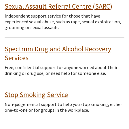
Sexual Assault Referral Centre (SARC)
Independent support service for those that have
experienced sexual abuse, such as rape, sexual exploitation,
grooming or sexual assault.
Spectrum Drug and Alcohol Recovery
Services
Free, confidential support for anyone worried about their
drinking or drug use, or need help for someone else.
Stop Smoking Service
Non-judgemental support to help you stop smoking, either
one-to-one or for groups in the workplace.