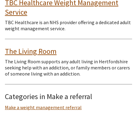
TBC Healthcare Weight Management
Service
TBC Healthcare is an NHS provider offering a dedicated adult
weight management service.
The Living Room
The Living Room supports any adult living in Hertfordshire
seeking help with an addiction, or family members or carers
of someone living with an addiction.
Categories in Make a referral
Make a weight management referral