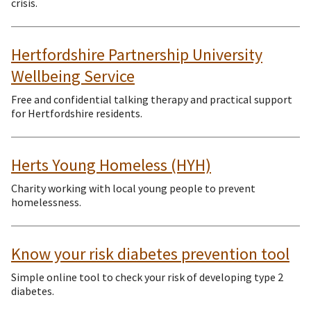
crisis.
Hertfordshire Partnership University
Wellbeing Service
Free and confidential talking therapy and practical support
for Hertfordshire residents.
Herts Young Homeless (HYH)
Charity working with local young people to prevent
homelessness.
Know your risk diabetes prevention tool
Simple online tool to check your risk of developing type 2
diabetes.