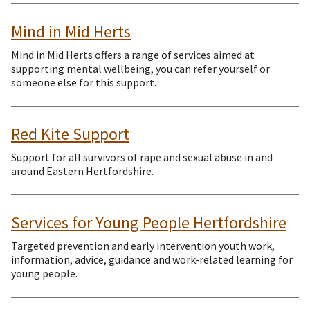
Mind in Mid Herts
Mind in Mid Herts offers a range of services aimed at
supporting mental wellbeing, you can refer yourself or
someone else for this support.
Red Kite Support
Support for all survivors of rape and sexual abuse in and
around Eastern Hertfordshire.
Services for Young People Hertfordshire
Targeted prevention and early intervention youth work,
information, advice, guidance and work-related learning for
young people.