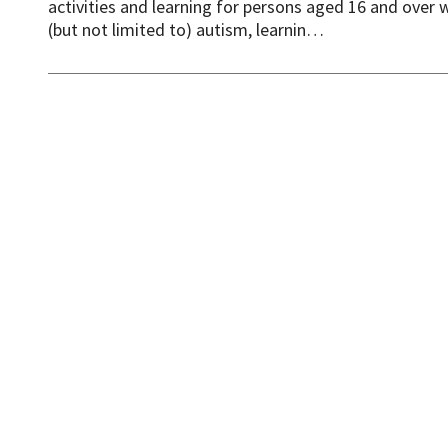
activities and learning for persons aged 16 and over 
(but not limited to) autism, learnin…
News
Events
Accessibility
Cookies
D
© One Welwyn Hatfield