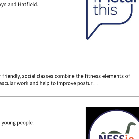
yn and Hatfield.
riendly, social classes combine the fitness elements of
vascular work and help to improve postur…
d young people.