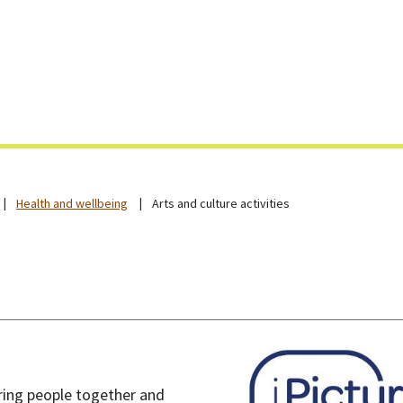
Skip
to
content
Health and wellbeing
Arts and culture activities
 bring people together and