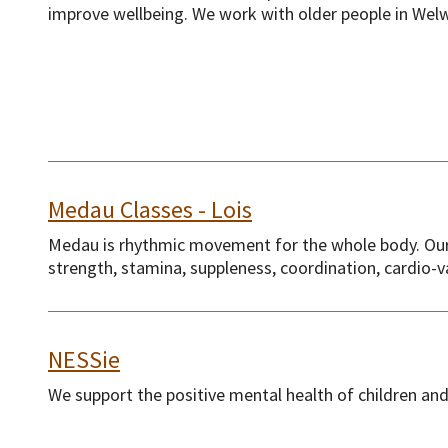
improve wellbeing. We work with older people in Welw
Medau Classes - Lois
Medau is rhythmic movement for the whole body. Our f
strength, stamina, suppleness, coordination, cardio-
NESSie
We support the positive mental health of children an