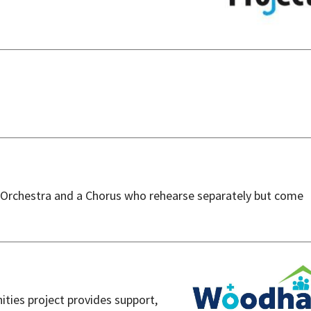
 Orchestra and a Chorus who rehearse separately but come
ties project provides support,