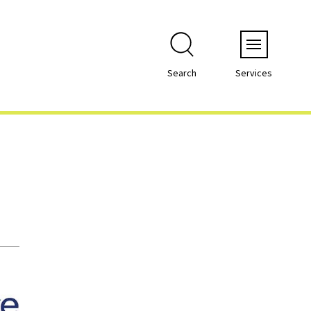
Menu
Search
Services