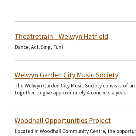
Theatretrain - Welwyn Hatfield
Dance, Act, Sing, Fun!
Welwyn Garden City Music Society
The Welwyn Garden City Music Society consists of an
together to give approximately 4 concerts a year.
Woodhall Opportunities Project
Located in Woodhall Community Centre, the opportuni