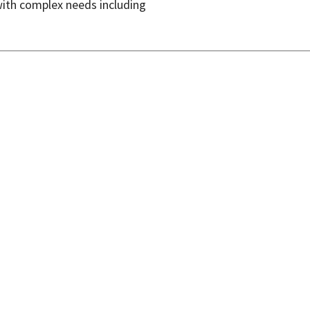
with complex needs including
isclaimer