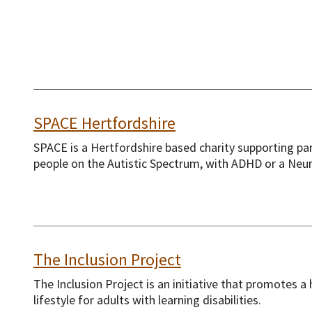
SPACE Hertfordshire
SPACE is a Hertfordshire based charity supporting pa
people on the Autistic Spectrum, with ADHD or a Neur
The Inclusion Project
The Inclusion Project is an initiative that promotes a 
lifestyle for adults with learning disabilities.