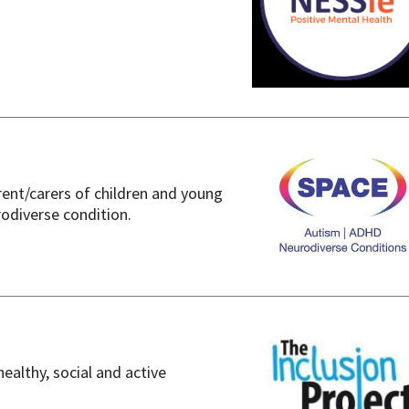
rent/carers of children and young
odiverse condition.
healthy, social and active