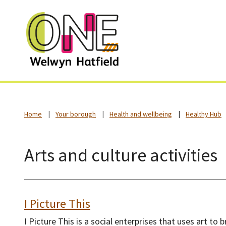
Home
Your borough
Health and wellbeing
Healthy Hub
Arts and culture activities
I Picture This
I Picture This is a social enterprises that uses art to